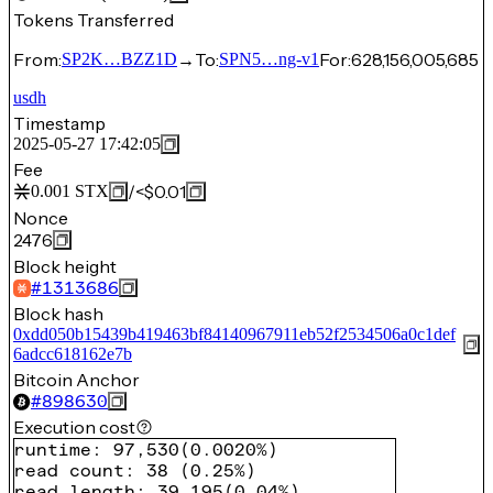
Tokens Transferred
From:
→
To:
For:
628,156,005,685
SP2K…BZZ1D
SPN5…ng-v1
usdh
Timestamp
2025-05-27 17:42:05
Fee
/
<$0.01
0.001
STX
Nonce
2476
Block height
#
1313686
Block hash
0xdd050b15439b419463bf84140967911eb52f2534506a0c1def
6adcc618162e7b
Bitcoin Anchor
#
898630
Execution cost
runtime
:
97,530
(
0.0020%
)
read count
:
38
(
0.25%
)
read length
:
39,195
(
0.04%
)