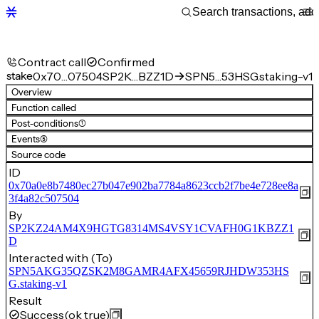
Contract call
Confirmed
stake
0x70…07504
SP2K…BZZ1D
SPN5…53HSG.staking-v1
Overview
Function called
Post-conditions
(1)
Events
(5)
Source code
ID
0x70a0e8b7480ec27b047e902ba7784a8623ccb2f7be4e728ee8a
3f4a82c507504
By
SP2KZ24AM4X9HGTG8314MS4VSY1CVAFH0G1KBZZ1
D
Interacted with (To)
SPN5AKG35QZSK2M8GAMR4AFX45659RJHDW353HS
G.staking-v1
Result
Success
(ok true)