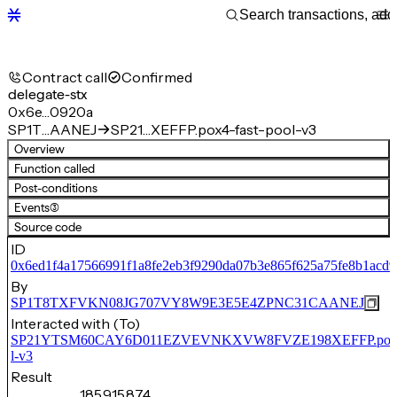
Contract call
Confirmed
delegate-stx
0x6e…0920a
SP1T…AANEJ
SP21…XEFFP.pox4-fast-pool-v3
Overview
Function called
Post-conditions
Events
(3)
Source code
ID
0x6ed1f4a17566991f1a8fe2eb3f9290da07b3e865f625a75fe8b1acd9
By
SP1T8TXFVKN08JG707VY8W9E3E5E4ZPNC31CAANEJ
Interacted with (To)
SP21YTSM60CAY6D011EZVEVNKXVW8FVZE198XEFFP.pox4-
l-v3
Result
185,915,874,