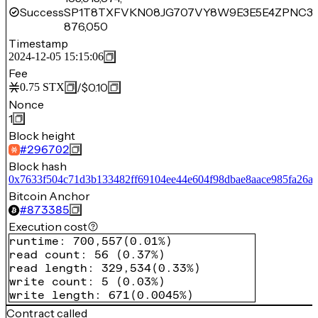
Success
SP1T8TXFVKN08JG707VY8W9E3E5E4ZPNC31
876,050
Timestamp
2024-12-05 15:15:06
Fee
/
$0.10
0.75
STX
Nonce
1
Block height
#
296702
Block hash
0x7633f504c71d3b133482ff69104ee44e604f98dbae8aace985fa26a
Bitcoin Anchor
#
873385
Execution cost
runtime
:
700,557
(
0.01%
)
read count
:
56
(
0.37%
)
read length
:
329,534
(
0.33%
)
write count
:
5
(
0.03%
)
write length
:
671
(
0.0045%
)
Contract called