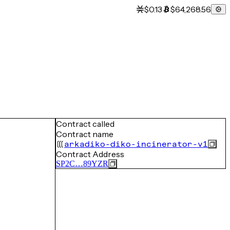
$0.13
$64,268.56
Contract called
Contract name
arkadiko-diko-incinerator-v1
Contract Address
SP2C…89YZR