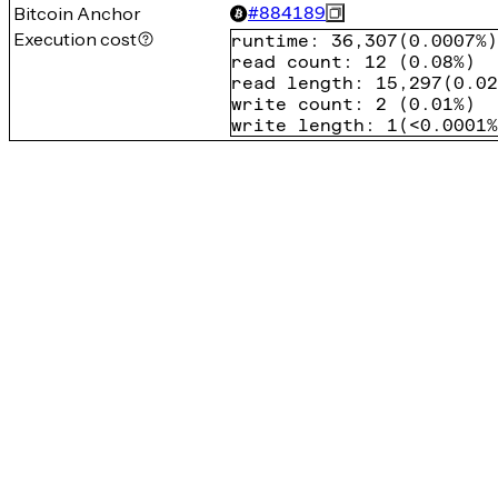
Bitcoin Anchor
#
884189
Execution cost
runtime
:
36,307
(
0.0007%
)
read count
:
12
(
0.08%
)
read length
:
15,297
(
0.02
write count
:
2
(
0.01%
)
write length
:
1
(
<0.0001%