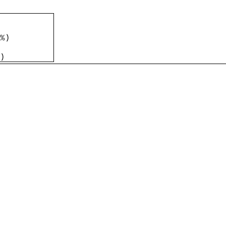
%
)
)