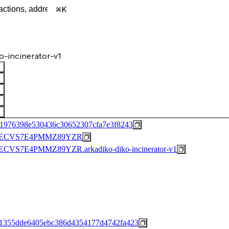
K
-incinerator-v1
d1976398e530436c30652307cfa7e3f8243
XECVS7E4PMMZ89YZR
S7E4PMMZ89YZR.arkadiko-diko-incinerator-v1
1355dde6405ebc386d4354177d4742fa423