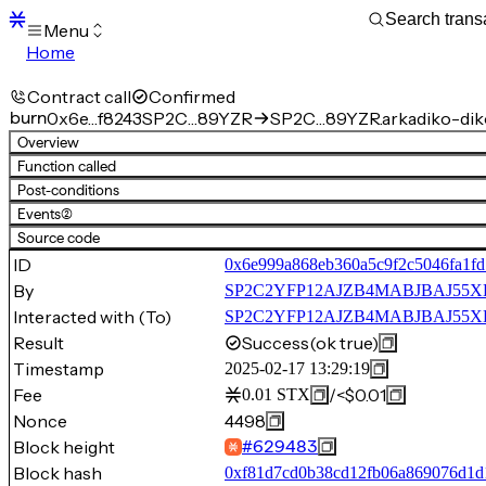
Menu
Home
Blocks
Transactions
Contract call
Confirmed
Mempool
burn
0x6e…f8243
SP2C…89YZR
SP2C…89YZR.arkadiko-diko
sBTC
Overview
STX
Function called
Signers
Post-conditions
Tokens
Events
(2)
Sandbox
S
Source code
Support
ID
0x6e999a868eb360a5c9f2c5046fa1f
By
SP2C2YFP12AJZB4MABJBAJ55
Interacted with (To)
SP2C2YFP12AJZB4MABJBAJ55XECV
Result
Success
(ok true)
Timestamp
2025-02-17 13:29:19
Fee
/
<$0.01
0.01
STX
Nonce
4498
Block height
#
629483
Block hash
0xf81d7cd0b38cd12fb06a869076d1d