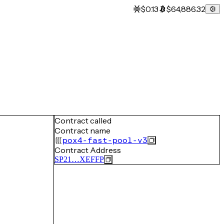
$0.13
$64,886.32
Contract called
Contract name
pox4-fast-pool-v3
Contract Address
SP21…XEFFP