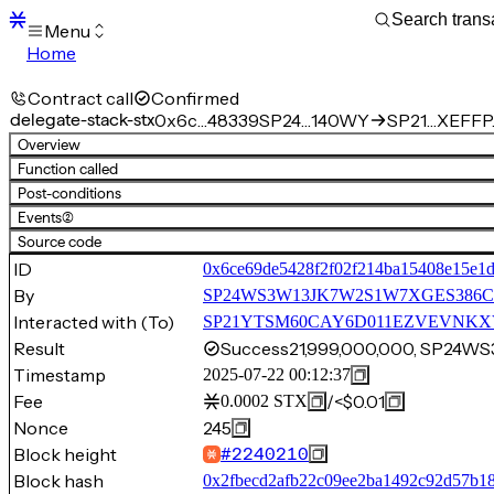
Menu
Home
Blocks
Transactions
Contract call
Confirmed
Mempool
delegate-stack-stx
0x6c…48339
SP24…140WY
SP21…XEFFP.
sBTC
Overview
STX
Function called
Signers
Post-conditions
Tokens
Events
(2)
Sandbox
S
Source code
Support
ID
0x6ce69de5428f2f02f214ba15408e15e1
By
SP24WS3W13JK7W2S1W7XGES386C
Interacted with (To)
SP21YTSM60CAY6D011EZVEVNKXVW8
Result
Success
21,999,000,000, SP24
Timestamp
2025-07-22 00:12:37
Fee
/
<$0.01
0.0002
STX
Nonce
245
Block height
#
2240210
Block hash
0x2fbecd2afb22c09ee2ba1492c92d57b1