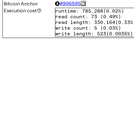
Bitcoin Anchor
#
906595
Execution cost
runtime
:
785,288
(
0.02%
)
read count
:
73
(
0.49%
)
read length
:
330,164
(
0.33%
write count
:
5
(
0.03%
)
write length
:
523
(
0.0035%
)