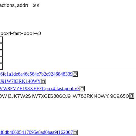
K
pox4-fast-pool-v3
d6fe1a1de6a46e564e7b2e9246848339
J91W783RK140WY
FVZE198XEFFP.pox4-fast-pool-v3
WS3W13JK7W2S1W7XGES386CJ91W783RK140WY, 909,650
8f8db46605417095e8ad0baa9f162007