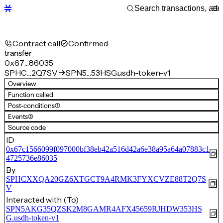
Contract call
Confirmed
transfer
0x67…86035
SPHC…2Q7SV
SPN5…53HSG.usdh-token-v1
Overview
Function called
Post-conditions
(1)
Events
(3)
Source code
ID
0x67c1566099f097000bf38eb42a516d42a6e38a95a64a07883c1
4725736e86035
By
SPHCXXQA20GZ6XTGCT9A4RMK3FYXCVZE88T2Q7S
V
Interacted with (To)
SPN5AKG35QZSK2M8GAMR4AFX45659RJHDW353HS
G.usdh-token-v1