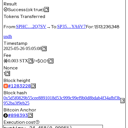
Result
Success
(ok true)
Tokens Transferred
From:
→
To:
For:
1,513,236,348
SPHC…2Q7SV
SP35…YA6V7
usdh
Timestamp
2025-05-26 05:05:08
Fee
/
<$0.01
0.003
STX
Nonce
1
Block height
#
1283228
Block hash
0x5d5f0829b55cee8891018d53c999c99ef9b0d8bdab4f34afbf3b
952ba3f9eb25
Bitcoin Anchor
#
898393
Execution cost
runtime
:
24,458
(
0.0005%
)