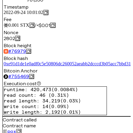
Timestamp
2022-09-24 10:01:02
Fee
/
<$0.01
0.001
STX
Nonce
2802
Block height
#
76979
Block hash
0xe91d1de1e0adf0c5e50806dc260052aeabb2dcccd3b05acc7bbd316
Bitcoin Anchor
#
755469
Execution cost
runtime
:
420,473
(
0.0084%
)
read count
:
46
(
0.31%
)
read length
:
34,219
(
0.03%
)
write count
:
14
(
0.09%
)
write length
:
2,192
(
0.01%
)
Contract called
Contract name
pox