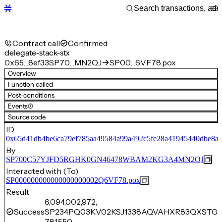
Contract call
Confirmed
delegate-stack-stx
0x65…8ef33
SP70…MN2QJ
SP00…6VF78.pox
Overview
Function called
Post-conditions
Events
(1)
Source code
ID
0x65d41db4be6ca79ef785aa49584a99a492c5fe28a41945440dbe8a5
By
SP700C57YJFD5RGHK0GN46478WBAM2KG3A4MN2QJ
Interacted with (To)
SP000000000000000000002Q6VF78.pox
Result
6,094,002,972,
Success
SP234PQ03KV02KSJ1338AQVAHXR83QXSTG5
781,550