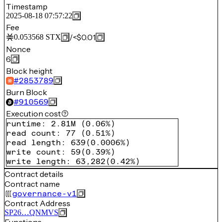
Timestamp
2025-08-18 07:57:22
Fee
/
<$0.01
0.053568
STX
Nonce
6
Block height
#
2853789
Burn Block
#
910569
Execution cost
runtime
:
2.81M
(
0.06%
)
read count
:
77
(
0.51%
)
read length
:
639
(
0.0006%
)
write count
:
59
(
0.39%
)
write length
:
63,282
(
0.42%
)
Contract details
Contract name
governance-v1
Contract Address
SP26…QNMVS