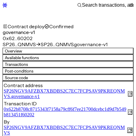
Contract deploy
Confirmed
governance-v1
0x62…60202
SP26…QNMVS
SP26…QNMVS.governance-v1
Overview
Available functions
Transactions
Post-conditions
Source code
Contract address
SP26NGV9AFZBX7XBDBS2C7EC7FCPSAV9PKREQNM
VS.governance-v1
Transaction ID
0x622b8708c8715343f7158a79cff6f7ee21700dcebc1d9d7b549
b813451f60202
By
SP26NGV9AFZBX7XBDBS2C7EC7FCPSAV9PKREQNM
VS