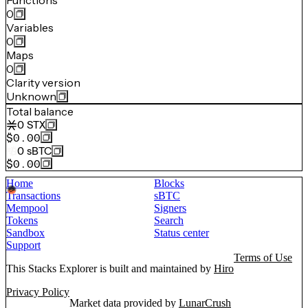
Functions
0
Variables
0
Maps
0
Clarity version
Unknown
Total balance
0
STX
$0.00
0
sBTC
$0.00
Home
Blocks
Transactions
sBTC
Mempool
Signers
Tokens
Search
Sandbox
Status center
Support
Terms of Use
This Stacks Explorer is built and maintained by
Hiro
Privacy Policy
Market data provided by
LunarCrush