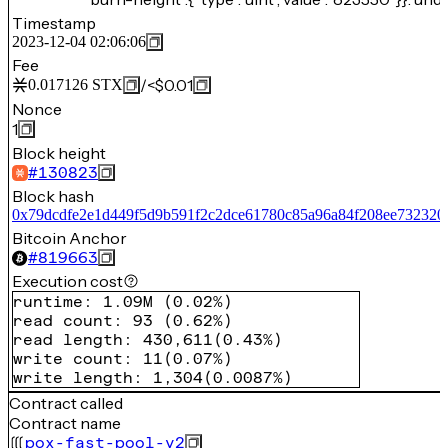
Timestamp
2023-12-04 02:06:06
Fee
/
<$0.01
0.017126
STX
Nonce
1
Block height
#
130823
Block hash
0x79dcdfe2e1d449f5d9b591f2c2dce61780c85a96a84f208ee732320
Bitcoin Anchor
#
819663
Execution cost
runtime
:
1.09M
(
0.02%
)
read count
:
93
(
0.62%
)
read length
:
430,611
(
0.43%
)
write count
:
11
(
0.07%
)
write length
:
1,304
(
0.0087%
)
Contract called
Contract name
pox-fast-pool-v2