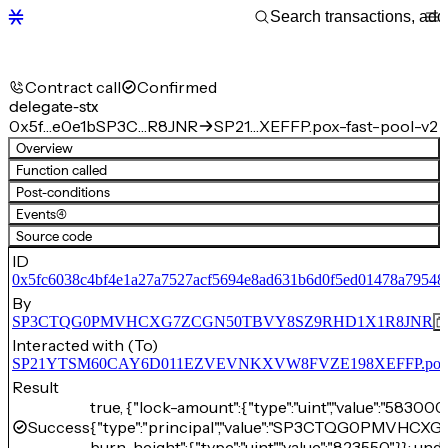
Contract call
Confirmed
delegate-stx
0x5f…e0e1b
SP3C…R8JNR
SP21…XEFFP.pox-fast-pool-v2
Overview
Function called
Post-conditions
Events
(4)
Source code
ID
0x5fc6038c4bf4e1a27a7527acf5694e8ad631b6d0f5ed01478a79548
By
SP3CTQG0PMVHCXG7ZCGN50TBVY8SZ9RHD1X1R8JNR
Interacted with (To)
SP21YTSM60CAY6D011EZVEVNKXVW8FVZE198XEFFP.pox-fa
Result
true, {"lock-amount":{"type":"uint","value":"583000
Success
{"type":"principal","value":"SP3CTQG0PMVH
burn-height":{"type":"uint","value":"823550"}}: und