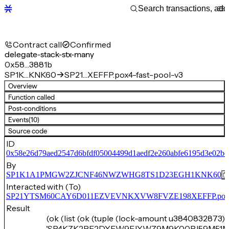
Contract call
Confirmed
delegate-stack-stx-many
0x58…3881b
SP1K…KNK60
SP21…XEFFP.pox4-fast-pool-v3
Overview
Function called
Post-conditions
Events
(10)
Source code
ID
0x58e26d79aed2547d6bfdf05004499d1aedf2e260abfe6195d3e02b
By
SP1K1A1PMGW2ZJCNF46NWZWHG8TS1D23EGH1KNK60
Interacted with (To)
SP21YTSM60CAY6D011EZVEVNKXVW8FVZE198XEFFP.pox4-f
Result
(ok (list (ok (tuple (lock-amount u3840832873) 
'SP4KZK2PF2DYFW9FJYWZ9M9K00PJ59M51M