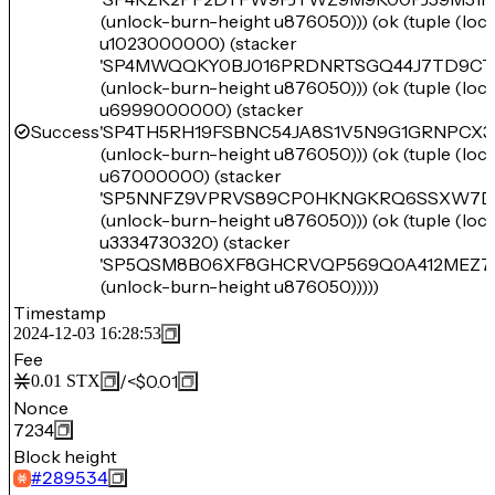
(unlock-burn-height u876050))) (ok (tuple (lo
u1023000000) (stacker
'SP4MWQQKY0BJ016PRDNRTSGQ44J7TD9CT
(unlock-burn-height u876050))) (ok (tuple (lo
u6999000000) (stacker
Success
'SP4TH5RH19FSBNC54JA8S1V5N9G1GRNPCX3
(unlock-burn-height u876050))) (ok (tuple (lo
u67000000) (stacker
'SP5NNFZ9VPRVS89CP0HKNGKRQ6SSXW7D
(unlock-burn-height u876050))) (ok (tuple (lo
u3334730320) (stacker
'SP5QSM8B06XF8GHCRVQP569Q0A412MEZ7
(unlock-burn-height u876050)))))
Timestamp
2024-12-03 16:28:53
Fee
/
<$0.01
0.01
STX
Nonce
7234
Block height
#
289534