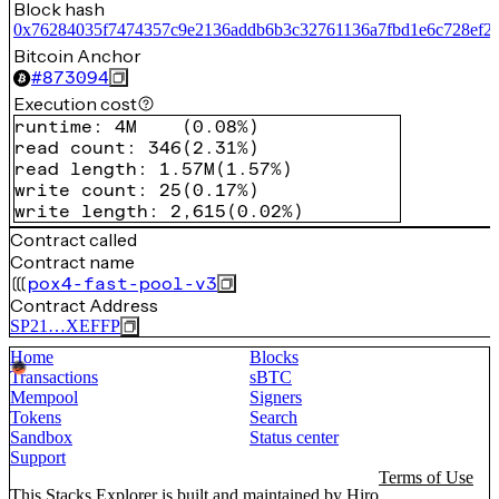
Block hash
0x76284035f7474357c9e2136addb6b3c32761136a7fbd1e6c728ef2
Bitcoin Anchor
#
873094
Execution cost
runtime
:
4M
(
0.08%
)
read count
:
346
(
2.31%
)
read length
:
1.57M
(
1.57%
)
write count
:
25
(
0.17%
)
write length
:
2,615
(
0.02%
)
Contract called
Contract name
pox4-fast-pool-v3
Contract Address
SP21…XEFFP
Home
Blocks
Transactions
sBTC
Mempool
Signers
Tokens
Search
Sandbox
Status center
Support
Terms of Use
This Stacks Explorer is built and maintained by
Hiro