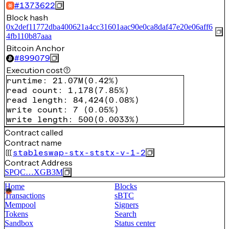
#
1373622
Block hash
0x2def11772dba400621a4cc31601aac90e0ca8daf47e20e06aff6
4fb110b87aaa
Bitcoin Anchor
#
899079
Execution cost
runtime
:
21.07M
(
0.42%
)
read count
:
1,178
(
7.85%
)
read length
:
84,424
(
0.08%
)
write count
:
7
(
0.05%
)
write length
:
500
(
0.0033%
)
Contract called
Contract name
stableswap-stx-ststx-v-1-2
Contract Address
SPQC…XGB3M
Home
Blocks
Transactions
sBTC
Mempool
Signers
Tokens
Search
Sandbox
Status center