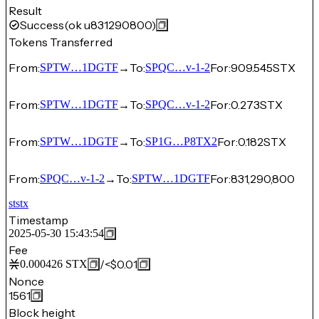
Result
Success
(ok u831290800)
Tokens Transferred
From:
→
To:
For:
909.545
STX
SPTW…1DGTF
SPQC…v-1-2
From:
→
To:
For:
0.273
STX
SPTW…1DGTF
SPQC…v-1-2
From:
→
To:
For:
0.182
STX
SPTW…1DGTF
SP1G…P8TX2
From:
→
To:
For:
831,290,800
SPQC…v-1-2
SPTW…1DGTF
ststx
Timestamp
2025-05-30 15:43:54
Fee
/
<$0.01
0.000426
STX
Nonce
1561
Block height