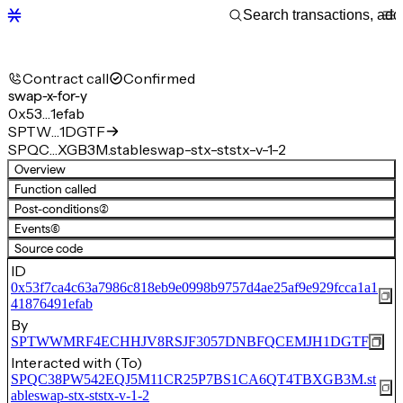
Contract call
Confirmed
swap-x-for-y
0x53…1efab
SPTW…1DGTF
SPQC…XGB3M.stableswap-stx-ststx-v-1-2
Overview
Function called
Post-conditions
(2)
Events
(6)
Source code
ID
0x53f7ca4c63a7986c818eb9e0998b9757d4ae25af9e929fcca1a1
41876491efab
By
SPTWWMRF4ECHHJV8RSJF3057DNBFQCEMJH1DGTF
Interacted with (To)
SPQC38PW542EQJ5M11CR25P7BS1CA6QT4TBXGB3M.st
ableswap-stx-ststx-v-1-2