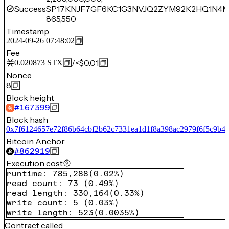
Success
SP17KNJF7GF6KC1G3NVJQ2ZYM92K2HQ1N4
865,550
Timestamp
2024-09-26 07:48:02
Fee
/
<$0.01
0.020873
STX
Nonce
8
Block height
#
167399
Block hash
0x7f6124657e72f86b64cbf2b62c7331ea1d1f8a398ac2979f6f5c9b4
Bitcoin Anchor
#
862919
Execution cost
runtime
:
785,288
(
0.02%
)
read count
:
73
(
0.49%
)
read length
:
330,164
(
0.33%
)
write count
:
5
(
0.03%
)
write length
:
523
(
0.0035%
)
Contract called