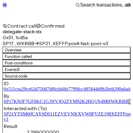
Contract call
Confirmed
delegate-stack-stx
0x51…1cd5a
SP17…WKRBB
SP21…XEFFP.pox4-fast-pool-v3
Overview
Function called
Post-conditions
Events
(2)
Source code
ID
0x511cea29ce62d750d7df6c6d4fe7799fcc485844d9b2beb290a6adf
By
SP17KNJF7GF6KC1G3NVJQ2ZYM92K2HQ1N4MHWKRBB
Interacted with (To)
SP21YTSM60CAY6D011EZVEVNKXVW8FVZE198XEFFP.pox4-f
v3
Result
2,299,000,000,