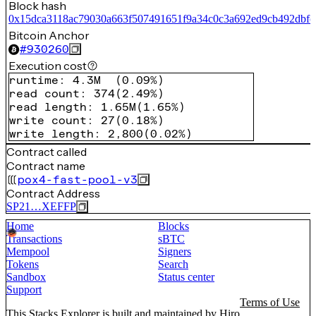
Block hash
0x15dca3118ac79030a663f507491651f9a34c0c3a692ed9cb492dbfc
Bitcoin Anchor
#
930260
Execution cost
runtime
:
4.3M
(
0.09%
)
read count
:
374
(
2.49%
)
read length
:
1.65M
(
1.65%
)
write count
:
27
(
0.18%
)
write length
:
2,800
(
0.02%
)
Contract called
Contract name
pox4-fast-pool-v3
Contract Address
SP21…XEFFP
Home
Blocks
Transactions
sBTC
Mempool
Signers
Tokens
Search
Sandbox
Status center
Support
Terms of Use
This Stacks Explorer is built and maintained by
Hiro