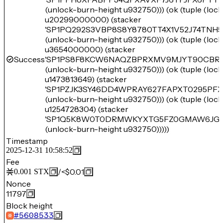
(unlock-burn-height u932750))) (ok (tuple (loc
u20299000000) (stacker
'SP1PQ292S3VBP8S8Y8780TT4X1V52J74TNH
(unlock-burn-height u932750))) (ok (tuple (loc
u3654000000) (stacker
Success
'SP1PS8F8KCW6NAQZBPRXMV9MJYT90CBRM
(unlock-burn-height u932750))) (ok (tuple (loc
u1473813649) (stacker
'SP1PZJK3SY46DD4WPRAY627FAPXT0295PF
(unlock-burn-height u932750))) (ok (tuple (loc
u1254728304) (stacker
'SP1Q5K8W0T0DRMWKYXTG5FZ0GMAW6JG0
(unlock-burn-height u932750)))))
Timestamp
2025-12-31 10:58:52
Fee
/
<$0.01
0.001
STX
Nonce
11797
Block height
#
5608533