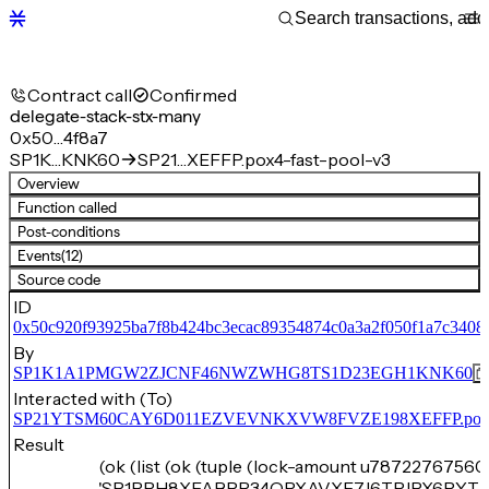
Contract call
Confirmed
delegate-stack-stx-many
0x50…4f8a7
SP1K…KNK60
SP21…XEFFP.pox4-fast-pool-v3
Overview
Function called
Post-conditions
Events
(12)
Source code
ID
0x50c920f93925ba7f8b424bc3ecac89354874c0a3a2f050f1a7c3408
By
SP1K1A1PMGW2ZJCNF46NWZWHG8TS1D23EGH1KNK60
Interacted with (To)
SP21YTSM60CAY6D011EZVEVNKXVW8FVZE198XEFFP.pox4-f
Result
(ok (list (ok (tuple (lock-amount u78722767560)
'SP1PPH8XFABPP34QPXAVXF7J6TPJPX6PYTM