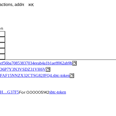
K
en
def56ba70853837034eeab4a1b1aeff062ab9b
6D6P7Y3N3VSDZ31VH6V
15NNZX32CTSG82JFQ4.sbtc-token
For:
0.00005142
FH…G37F5
sbtc-token