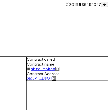
$0.13
$64,920.47
Contract called
Contract name
sbtc-token
Contract Address
SM3V…2JFQ4