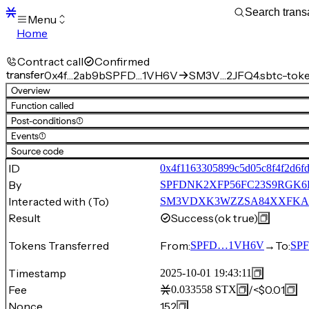
Menu
Home
Blocks
Transactions
Contract call
Confirmed
Mempool
transfer
0x4f…2ab9b
SPFD…1VH6V
SM3V…2JFQ4.sbtc-tok
sBTC
Overview
STX
Function called
Signers
Post-conditions
(1)
Tokens
Events
(1)
Sandbox
S
Source code
Support
ID
0x4f1163305899c5d05c8f4f2d6f
By
SPFDNK2XFP56FC23S9RGK
Interacted with (To)
SM3VDXK3WZZSA84XXFKAFAF
Result
Success
(ok true)
Tokens Transferred
From:
→
To:
SPFD…1VH6V
SP
Timestamp
2025-10-01 19:43:11
Fee
/
<$0.01
0.033558
STX
Nonce
152