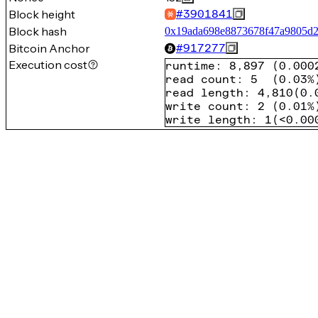
Block height
#
3901841
Block hash
0x19ada698e8873678f47a9805d2
Bitcoin Anchor
#
917277
Execution cost
runtime
:
8,897
(
0.000
read count
:
5
(
0.03%
read length
:
4,810
(
0.
write count
:
2
(
0.01%
write length
:
1
(
<0.00