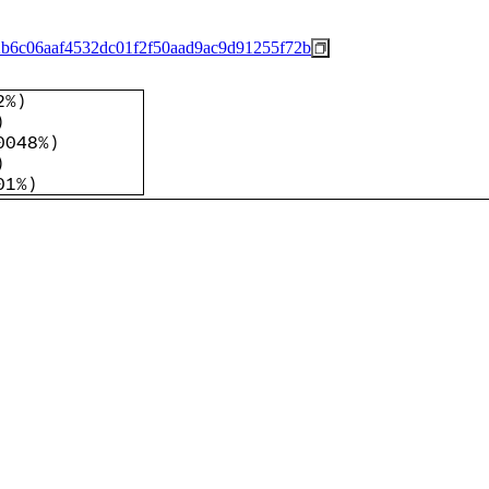
b6c06aaf4532dc01f2f50aad9ac9d91255f72b
2%
)
)
0048%
)
)
01%
)