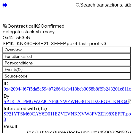
Contract call
Confirmed
delegate-stack-stx-many
0x42…553e8
SP1K…KNK60
SP21…XEFFP.pox4-fast-pool-v3
Overview
Function called
Post-conditions
Events
(12)
Source code
ID
0x420944f67f5da5a594b726641eb418bcb3068b8ff9b243201e811cf
By
SP1K1A1PMGW2ZJCNF46NWZWHG8TS1D23EGH1KNK60
Interacted with (To)
SP21YTSM60CAY6D011EZVEVNKXVW8FVZE198XEFFP.pox4-f
3
Result
(ok (list (ok (tuple (lock-amount u1500629158) (