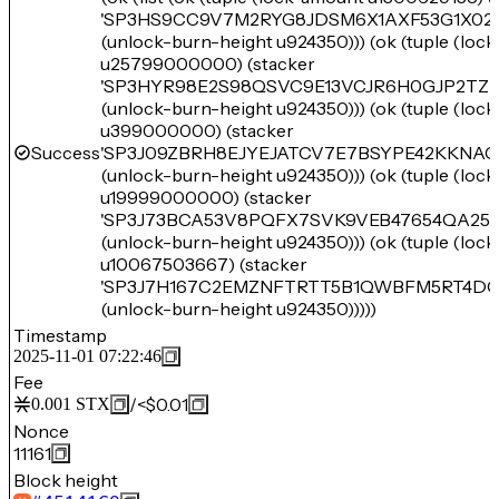
'SP3HS9CC9V7M2RYG8JDSM6X1AXF53G1X02
(unlock-burn-height u924350))) (ok (tuple (loc
u25799000000) (stacker
'SP3HYR98E2S98QSVC9E13VCJR6H0GJP2TZR
(unlock-burn-height u924350))) (ok (tuple (loc
u399000000) (stacker
Success
'SP3J09ZBRH8EJYEJATCV7E7BSYPE42KKNA
(unlock-burn-height u924350))) (ok (tuple (loc
u19999000000) (stacker
'SP3J73BCA53V8PQFX7SVK9VEB47654QA2
(unlock-burn-height u924350))) (ok (tuple (loc
u10067503667) (stacker
'SP3J7H167C2EMZNFTRTT5B1QWBFM5RT4D
(unlock-burn-height u924350)))))
Timestamp
2025-11-01 07:22:46
Fee
/
<$0.01
0.001
STX
Nonce
11161
Block height