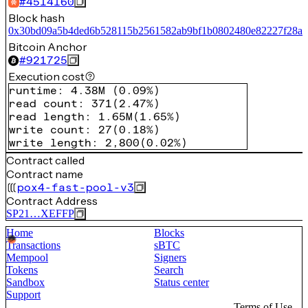
#
4514160
Block hash
0x30bd09a5b4ded6b528115b2561582ab9bf1b0802480e82227f28ab
Bitcoin Anchor
#
921725
Execution cost
runtime
:
4.38M
(
0.09%
)
read count
:
371
(
2.47%
)
read length
:
1.65M
(
1.65%
)
write count
:
27
(
0.18%
)
write length
:
2,800
(
0.02%
)
Contract called
Contract name
pox4-fast-pool-v3
Contract Address
SP21…XEFFP
Home
Blocks
Transactions
sBTC
Mempool
Signers
Tokens
Search
Sandbox
Status center
Support
Terms of Use