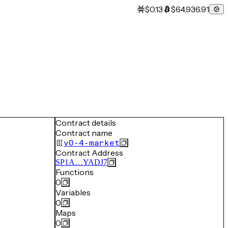
$0.13
$64,936.91
Contract details
Contract name
v0-4-market
Contract Address
SP1A…YADJ7
Functions
0
Variables
0
Maps
0