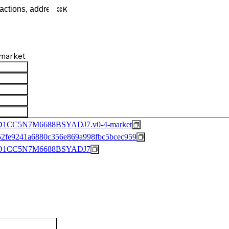
K
market
C5N7M6688BSYADJ7.v0-4-market
2fe9241a6880c356e869a998fbc5bcec959
1CC5N7M6688BSYADJ7