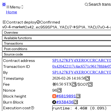
Menu
Home
Blocks
Transactions
Contract deploy
Confirmed
Mempool
v0-4-market
0x42…ec959
SP1A…YADJ7
SP1A…YADJ7.v0-4-
sBTC
Overview
STX
Available functions
Signers
Transactions
Tokens
Post-conditions
Sandbox
S
Source code
Support
Contract address
SP1A27KFY4XERQCCRCARCYD1C
Transaction ID
0x420422117c4ac6571c96178fd4e05
By
SP1A27KFY4XERQCCRCARCYD
Timestamp
2026-02-26 14:16:58
Fee
/
$0.07
0.50
STX
Nonce
96
Block height
#
6819891
Burn Block
#
938436
Execution cost
runtime
:
4.46M
(
0.09%
)