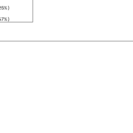
25%
)
57%
)