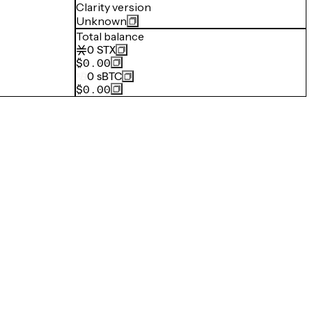
Clarity version
Unknown
Total balance
0
STX
$0.00
0
sBTC
$0.00