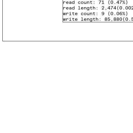
read count
:
71
(
0.47%
)
read length
:
2,474
(
0.00
write count
:
9
(
0.06%
)
write length
:
85,880
(
0.