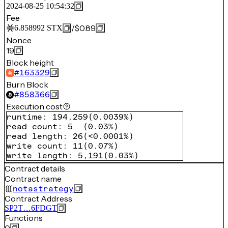
2024-08-25 10:54:32
Fee
/
$0.89
6.858992
STX
Nonce
19
Block height
#
163329
Burn Block
#
858366
Execution cost
runtime
:
194,259
(
0.0039%
)
read count
:
5
(
0.03%
)
read length
:
26
(
<0.0001%
)
write count
:
11
(
0.07%
)
write length
:
5,191
(
0.03%
)
Contract details
Contract name
notastrategy
Contract Address
SP2T…6FDGT
Functions