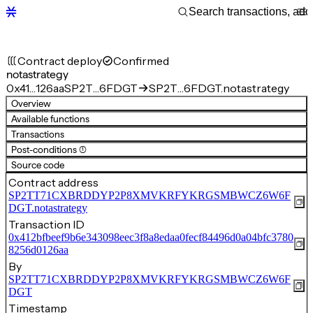
Contract deploy
Confirmed
notastrategy
0x41…126aa
SP2T…6FDGT
SP2T…6FDGT.notastrategy
Overview
Available functions
Transactions
Post-conditions (1)
Source code
Contract address
SP2TT71CXBRDDYP2P8XMVKRFYKRGSMBWCZ6W6F
DGT.notastrategy
Transaction ID
0x412bfbeef9b6e343098eec3f8a8edaa0fecf84496d0a04bfc3780
8256d0126aa
By
SP2TT71CXBRDDYP2P8XMVKRFYKRGSMBWCZ6W6F
DGT
Timestamp