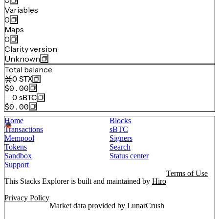
0
Variables
0
Maps
0
Clarity version
Unknown
Total balance
0
STX
$0.00
0
sBTC
$0.00
Home
Blocks
Transactions
sBTC
Mempool
Signers
Tokens
Search
Sandbox
Status center
Support
Terms of Use
This Stacks Explorer is built and maintained by
Hiro
Privacy Policy
Market data provided by
LunarCrush