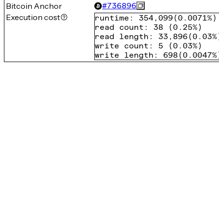
Bitcoin Anchor
#
736896
Execution cost
runtime
:
354,099
(
0.0071%
)
read count
:
38
(
0.25%
)
read length
:
33,896
(
0.03%
write count
:
5
(
0.03%
)
write length
:
698
(
0.0047%