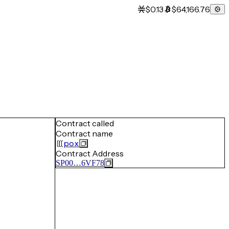
$0.13
$64,166.76
Contract called
Contract name
pox
Contract Address
SP00…6VF78