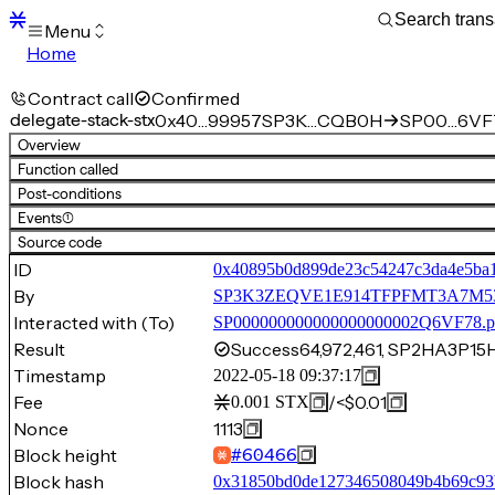
Menu
Home
Blocks
Transactions
Contract call
Confirmed
Mempool
delegate-stack-stx
0x40…99957
SP3K…CQB0H
SP00…6VF
sBTC
Overview
STX
Function called
Signers
Post-conditions
Tokens
Events
(1)
Sandbox
S
Source code
Support
ID
0x40895b0d899de23c54247c3da4e5ba
By
SP3K3ZEQVE1E914TFPFMT3A7
Interacted with (To)
SP000000000000000000002Q6VF78.p
Result
Success
64,972,461, SP2HA3P
Timestamp
2022-05-18 09:37:17
Fee
/
<$0.01
0.001
STX
Nonce
1113
Block height
#
60466
Block hash
0x31850bd0de127346508049b4b69c93