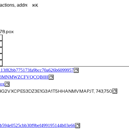
K
78.pox
113f82bb775173fa9bcc70a626b6099957
M53MNMWZCFVQCQB0H
ox
15HG2VXCPES3DZ3E1G3A1T5HHANMVMAPJT, 743,750
b594e0525cbb30f9bef499195144b03e66