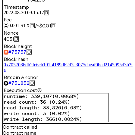
Timestamp
2022-08-30 09:15:17
Fee
/
<$0.01
0.001
STX
Nonce
4051
Block height
#
73757
Block hash
0x7057086db2fe6cb191f4189d62d7a3075daeaf0bcd2145995d3b39
a
Bitcoin Anchor
#
751832
Execution cost
runtime
:
339,107
(
0.0068%
)
read count
:
36
(
0.24%
)
read length
:
33,820
(
0.03%
)
write count
:
3
(
0.02%
)
write length
:
366
(
0.0024%
)
Contract called
Contract name