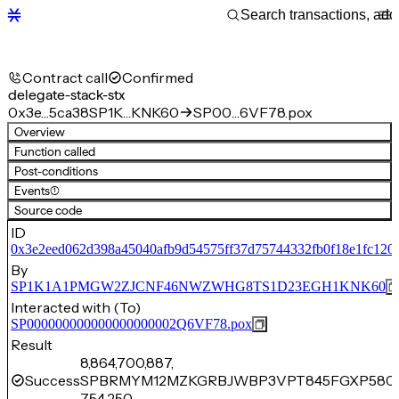
Contract call
Confirmed
delegate-stack-stx
0x3e…5ca38
SP1K…KNK60
SP00…6VF78.pox
Overview
Function called
Post-conditions
Events
(1)
Source code
ID
0x3e2eed062d398a45040afb9d54575ff37d75744332fb0f18e1fc120
By
SP1K1A1PMGW2ZJCNF46NWZWHG8TS1D23EGH1KNK60
Interacted with (To)
SP000000000000000000002Q6VF78.pox
Result
8,864,700,887,
Success
SPBRMYM12MZKGRBJWBP3VPT845FGXP5804
754,250