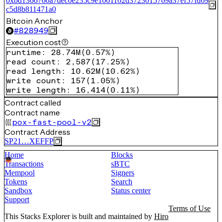
0xbd1366760a7dec0e235c9e1001102d3723015769a37ef57fd69
c5d8b811471a0
Bitcoin Anchor
#
828949
Execution cost
runtime
:
28.74M
(
0.57%
)
read count
:
2,587
(
17.25%
)
read length
:
10.62M
(
10.62%
)
write count
:
157
(
1.05%
)
write length
:
16,414
(
0.11%
)
Contract called
Contract name
pox-fast-pool-v2
Contract Address
SP21…XEFFP
Home
Blocks
Transactions
sBTC
Mempool
Signers
Tokens
Search
Sandbox
Status center
Support
Terms of Use
This Stacks Explorer is built and maintained by
Hiro