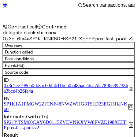
Contract call
Confirmed
delegate-stack-stx-many
0x3c…6fa4a
SP1K…KNK60
SP21…XEFFP.pox-fast-pool-v2
Overview
Function called
Post-conditions
Events
(63)
Source code
ID
0x3c5ee198c60fb8ac60d5611beb0748bae2dca7da7896e892386
a3bce4b26fa4a
By
SP1K1A1PMGW2ZJCNF46NWZWHG8TS1D23EGH1KNK
60
Interacted with (To)
SP21YTSM60CAY6D011EZVEVNKXVW8FVZE198XEFF
P.pox-fast-pool-v2
Result