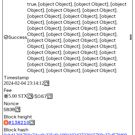
true, [object Object], [object Object], [object
Object], [object Object], [object Object],
[object Object], [object Object], [object
Object], [object Object], [object Object],
[object Object], [object Object], [object
Object], [object Object], [object Object],
Success
[object Object], [object Object], [object
Object], [object Object], [object Object],
[object Object], [object Object], [object
Object], [object Object], [object Object],
[object Object], [object Object], [object
Object], [object Object], [object Object]
Timestamp
2024-02-04 23:14:12
Fee
/
$0.67
5.00
STX
Nonce
5838
Block height
#
138210
Block hash