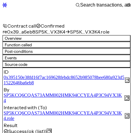
Contract call
Confirmed
re
0x39…a6eb8
SP5K…VX3K4
SP5K…VX3K4.role
Overview
Function called
Post-conditions
Events
Source code
ID
0x395150e38fd16f7ac169628febdc8652b985078bee680a923d5
1522646ba6eb8
By
SP5KCQ6CQAS73AMM002HMK94CCYEA4P3C94VX3K
4
Interacted with (To)
SP5KCQ6CQAS73AMM002HMK94CCYEA4P3C94VX3K
4.role
Result
Success
(ok (list))