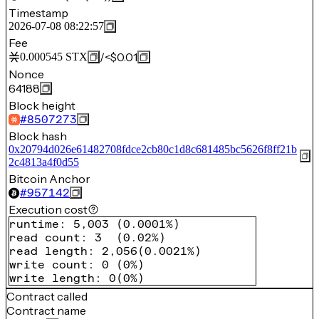
Timestamp
2026-07-08 08:22:57
Fee
/
<$0.01
0.000545
STX
Nonce
64188
Block height
#
8507273
Block hash
0x20794d026e61482708fdce2cb80c1d8c681485bc5626f8ff21b
2c4813a4f0d55
Bitcoin Anchor
#
957142
Execution cost
runtime
:
5,003
(
0.0001%
)
read count
:
3
(
0.02%
)
read length
:
2,056
(
0.0021%
)
write count
:
0
(
0%
)
write length
:
0
(
0%
)
Contract called
Contract name