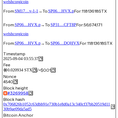
welshcorgicoin
From:
→
To:
For:
11.813618
STX
SM17…v-1-1
SP06…HVX.p
From:
→
To:
For:
56,674,171
SP06…HVX.p
SP31…CFT8P
welshcorgicoin
From:
→
To:
For:
11.813618
STX
SP06…HVX.p
SP06…DQHVX
Timestamp
2025-09-04 03:55:37
Fee
/
<$0.01
0.020934
STX
Nonce
4540
Block height
#
3269958
Block hash
0x706826b1052c63dbb91e730b1e8d0a13c340cf37bb20519d11
30b9ae09da5ad5
Bitcoin Anchor