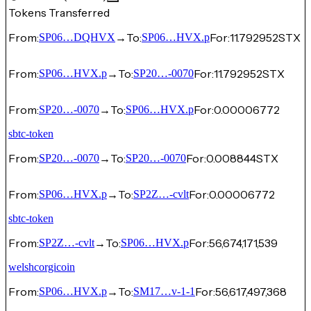
Tokens Transferred
From:
→
To:
For:
11.792952
STX
SP06…DQHVX
SP06…HVX.p
From:
→
To:
For:
11.792952
STX
SP06…HVX.p
SP20…-0070
From:
→
To:
For:
0.00006772
SP20…-0070
SP06…HVX.p
sbtc-token
From:
→
To:
For:
0.008844
STX
SP20…-0070
SP20…-0070
From:
→
To:
For:
0.00006772
SP06…HVX.p
SP2Z…-cvlt
sbtc-token
From:
→
To:
For:
56,674,171,539
SP2Z…-cvlt
SP06…HVX.p
welshcorgicoin
From:
→
To:
For:
56,617,497,368
SP06…HVX.p
SM17…v-1-1