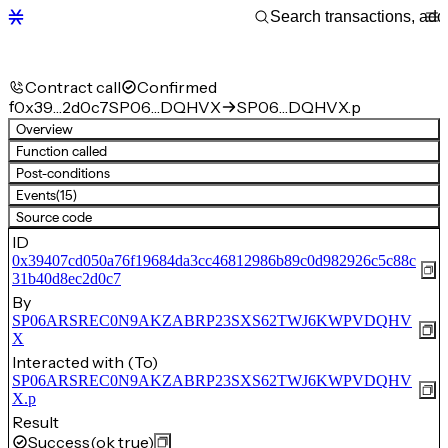
Contract call
Confirmed
f
0x39…2d0c7
SP06…DQHVX
SP06…DQHVX.p
Overview
Function called
Post-conditions
Events
(15)
Source code
ID
0x39407cd050a76f19684da3cc46812986b89c0d982926c5c88c
31b40d8ec2d0c7
By
SP06ARSREC0N9AKZABRP23SXS62TWJ6KWPVDQHV
X
Interacted with (To)
SP06ARSREC0N9AKZABRP23SXS62TWJ6KWPVDQHV
X.p
Result
Success
(ok true)