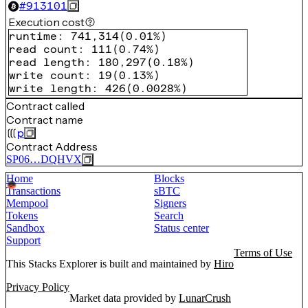
#
913101
Execution cost
runtime
:
741,314
(
0.01%
)
read count
:
111
(
0.74%
)
read length
:
180,297
(
0.18%
)
write count
:
19
(
0.13%
)
write length
:
426
(
0.0028%
)
Contract called
Contract name
p
Contract Address
SP06…DQHVX
Home
Blocks
Transactions
sBTC
Mempool
Signers
Tokens
Search
Sandbox
Status center
Support
Terms of Use
This Stacks Explorer is built and maintained by
Hiro
Privacy Policy
Market data provided by
LunarCrush