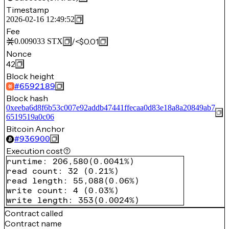
Timestamp
2026-02-16 12:49:52
Fee
/
<$0.01
0.009033
STX
Nonce
42
Block height
#
6592189
Block hash
0xeeba6d8f6b53c007e92addb47441ffecaa0d83e18a8a20849ab7
6519519a0c06
Bitcoin Anchor
#
936900
Execution cost
runtime
:
206,580
(
0.0041%
)
read count
:
32
(
0.21%
)
read length
:
55,088
(
0.06%
)
write count
:
4
(
0.03%
)
write length
:
353
(
0.0024%
)
Contract called
Contract name