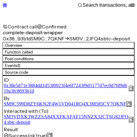
Contract call
Confirmed
complete-deposit-wrapper
0x38…93b1d
SM9C…7QKNF
SM3V…2JFQ4.sbtc-deposit
Overview
Function called
Post-conditions
Events
(2)
Source code
ID
0x38e5d71e3884dd1d53f0923f4e6f7243f9d5177d7ec0d76f9d6
19a3fc8693b1d
By
SM9C599D8ZY6KN2F4W1VD041RQ4X3M585CY7QKNF
Interacted with (To)
SM3VDXK3WZZSA84XXFKAFAF15NNZX32CTSG82JFQ
4.sbtc-deposit
Result
Success
(ok true)