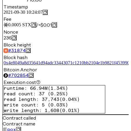
Timestamp
2021-09-30 10:24:07
Fee
/
<$0.01
0.0005
STX
Nonce
236
Block height
#
31874
Block hash
0x4e8049a8d35641d94adc33443071c1210bb2104e1b9821f453990d
Bitcoin Anchor
#
702854
Execution cost
runtime
:
66.94M
(
1.34%
)
read count
:
37
(
0.25%
)
read length
:
37,743
(
0.04%
)
write count
:
5
(
0.03%
)
write length
:
1,608
(
0.01%
)
Contract called
Contract name
pox