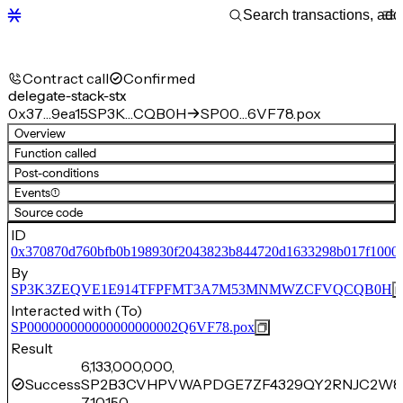
Contract call
Confirmed
delegate-stack-stx
0x37…9ea15
SP3K…CQB0H
SP00…6VF78.pox
Overview
Function called
Post-conditions
Events
(1)
Source code
ID
0x370870d760bfb0b198930f2043823b844720d1633298b017f1000
By
SP3K3ZEQVE1E914TFPFMT3A7M53MNMWZCFVQCQB0H
Interacted with (To)
SP000000000000000000002Q6VF78.pox
Result
6,133,000,000,
Success
SP2B3CVHPVWAPDGE7ZF4329QY2RNJC2W8
710,150