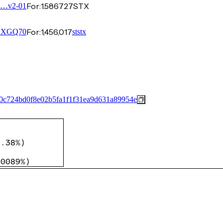
For:
1.586727
STX
0…v2-01
For:
1,456,017
…XGQ70
ststx
0c724bd0f8e02b5fa1f1f31ea9d631a89954e
)
)
0.38%
)
)
.0089%
)