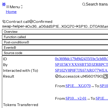
Menu
Home
Blocks
Transactions
Contract call
Confirmed
Mempool
swap-helper-a
0x36…a06dd
SP1E…XGQ70
SP10…DT0AM.am
sBTC
Overview
STX
Function called
Signers
Post-conditions
(4)
Tokens
Events
(8)
Sandbox
S
Source code
Support
ID
0x3698dc179d9d2435f1bc5cb8fb
By
SP1E5KVXXSSBT5D3ZRBPCT
Interacted with (To)
SP102V8P0F7JX67ARQ77WEA
Result
Success
(ok u145601790)
From:
→
To:
SP1E…XGQ70
SP1
From:
→
To:
SP10…v2-01
SP1E
Tokens Transferred