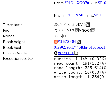
From:
→
To:
SP1E…XGQ70
SP1
From:
→
To:
SP10…v2-01
SP1E
Timestamp
2025-05-30 21:47:16
Fee
/
<$0.01
0.003
STX
Nonce
1802
Block height
#
1378486
Block hash
0xaa0279bff744c4bfa461bd1e521
Bitcoin Anchor
#
899116
Execution cost
runtime
:
1.14M
(
0.02%
read count
:
191
(
1.27%
read length
:
383,614
(
write count
:
10
(
0.07%
write length
:
1,334
(
0