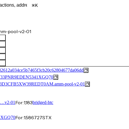
K
m-pool-v2-01
32612a034ce5b7465f3cb20c62804677da06dd
33PNR9EDEN5341XGQ70
3D3CFB5XW39REDT0AM.amm-pool-v2-01
For:
1,183
0…v2-01
bridged-btc
For:
1.586727
STX
…XGQ70