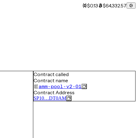
$0.13
$64,332.57
Contract called
Contract name
amm-pool-v2-01
Contract Address
SP10…DT0AM