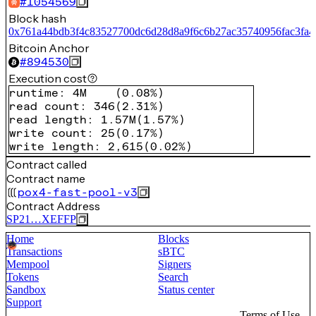
#
1054569
Block hash
0x761a44bdb3f4c83527700dc6d28d8a9f6c6b27ac35740956fac3fa4
Bitcoin Anchor
#
894530
Execution cost
runtime
:
4M
(
0.08%
)
read count
:
346
(
2.31%
)
read length
:
1.57M
(
1.57%
)
write count
:
25
(
0.17%
)
write length
:
2,615
(
0.02%
)
Contract called
Contract name
pox4-fast-pool-v3
Contract Address
SP21…XEFFP
Home
Blocks
Transactions
sBTC
Mempool
Signers
Tokens
Search
Sandbox
Status center
Support
Terms of Use