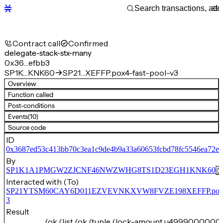
Contract call
Confirmed
delegate-stack-stx-many
0x36…efbb3
SP1K…KNK60
SP21…XEFFP.pox4-fast-pool-v3
Overview
Function called
Post-conditions
Events
(10)
Source code
ID
0x3687ed53c413bb70c3ea1c9de4b9a33a60653fcbd78fc5546ea72ed
By
SP1K1A1PMGW2ZJCNF46NWZWHG8TS1D23EGH1KNK60
Interacted with (To)
SP21YTSM60CAY6D011EZVEVNKXVW8FVZE198XEFFP.pox4-f
3
Result
(ok (list (ok (tuple (lock-amount u4999000000)