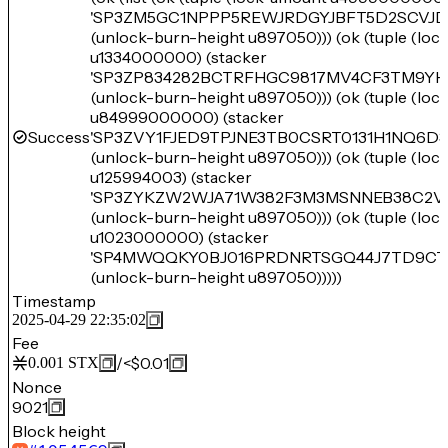
'SP3ZM5GC1NPPP5REWJRDGYJBFT5D2SCVJD
(unlock-burn-height u897050))) (ok (tuple (lo
u1334000000) (stacker
'SP3ZP834282BCTRFHGC9817MV4CF3TM9YH
(unlock-burn-height u897050))) (ok (tuple (lo
u84999000000) (stacker
Success
'SP3ZVY1FJED9TPJNE3TB0CSRT0131H1NQ6D3
(unlock-burn-height u897050))) (ok (tuple (lo
u125994003) (stacker
'SP3ZYKZW2WJA71W382F3M3MSNNEB38C2V
(unlock-burn-height u897050))) (ok (tuple (lo
u1023000000) (stacker
'SP4MWQQKY0BJ016PRDNRTSGQ44J7TD9CT
(unlock-burn-height u897050)))))
Timestamp
2025-04-29 22:35:02
Fee
/
<$0.01
0.001
STX
Nonce
9021
Block height