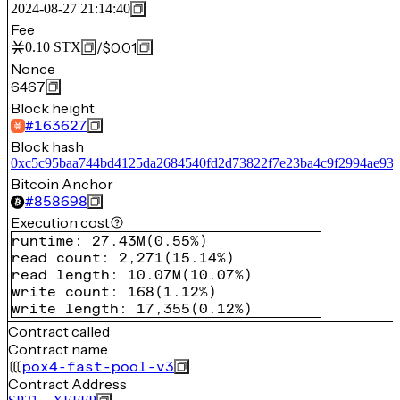
2024-08-27 21:14:40
Fee
/
$0.01
0.10
STX
Nonce
6467
Block height
#
163627
Block hash
0xc5c95baa744bd4125da2684540fd2d73822f7e23ba4c9f2994ae93
Bitcoin Anchor
#
858698
Execution cost
runtime
:
27.43M
(
0.55%
)
read count
:
2,271
(
15.14%
)
read length
:
10.07M
(
10.07%
)
write count
:
168
(
1.12%
)
write length
:
17,355
(
0.12%
)
Contract called
Contract name
pox4-fast-pool-v3
Contract Address