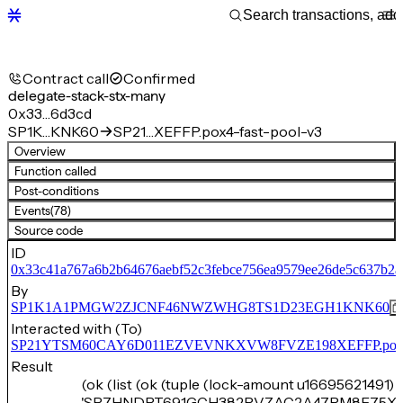
Contract call
Confirmed
delegate-stack-stx-many
0x33…6d3cd
SP1K…KNK60
SP21…XEFFP.pox4-fast-pool-v3
Overview
Function called
Post-conditions
Events
(78)
Source code
ID
0x33c41a767a6b2b64676aebf52c3febce756ea9579ee26de5c637b2a
By
SP1K1A1PMGW2ZJCNF46NWZWHG8TS1D23EGH1KNK60
Interacted with (To)
SP21YTSM60CAY6D011EZVEVNKXVW8FVZE198XEFFP.pox4-f
Result
(ok (list (ok (tuple (lock-amount u16695621491) 
'SP7HNDPT691GCH382RVZAC2A47RM8F75XA