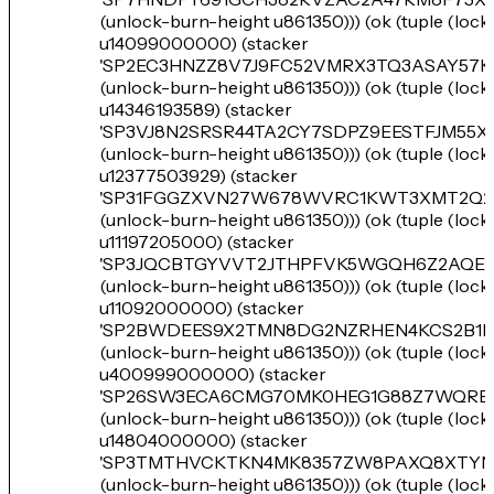
(unlock-burn-height u861350))) (ok (tuple (loc
u14099000000) (stacker
'SP2EC3HNZZ8V7J9FC52VMRX3TQ3ASAY57
(unlock-burn-height u861350))) (ok (tuple (loc
u14346193589) (stacker
'SP3VJ8N2SRSR44TA2CY7SDPZ9EESTFJM55X
(unlock-burn-height u861350))) (ok (tuple (loc
u12377503929) (stacker
'SP31FGGZXVN27W678WVRC1KWT3XMT2Q2
(unlock-burn-height u861350))) (ok (tuple (loc
u11197205000) (stacker
'SP3JQCBTGYVVT2JTHPFVK5WGQH6Z2AQEE
(unlock-burn-height u861350))) (ok (tuple (loc
u11092000000) (stacker
'SP2BWDEES9X2TMN8DG2NZRHEN4KCS2B1
(unlock-burn-height u861350))) (ok (tuple (loc
u400999000000) (stacker
'SP26SW3ECA6CMG70MK0HEG1G88Z7WQRB
(unlock-burn-height u861350))) (ok (tuple (loc
u14804000000) (stacker
'SP3TMTHVCKTKN4MK8357ZW8PAXQ8XTYN
(unlock-burn-height u861350))) (ok (tuple (loc