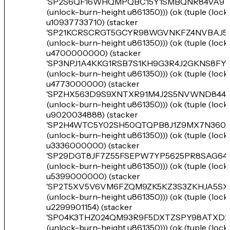
'SP2S6QF16WHQMPQBC15Y1SMBQNR84VA9T
(unlock-burn-height u861350))) (ok (tuple (loc
u10937733710) (stacker
'SP21KCRSCRGT5GCYR98WGVNKFZ4NVBAJ5T
(unlock-burn-height u861350))) (ok (tuple (loc
u4700000000) (stacker
'SP3NPJ1A4KKG1RSB7S1KH9G3R4J2GKNS8FY
(unlock-burn-height u861350))) (ok (tuple (loc
u4773000000) (stacker
'SPZHX563D9S9XNTXR91M4J2S5NVWND8449
(unlock-burn-height u861350))) (ok (tuple (loc
u9020034888) (stacker
'SP2H4WTC5Y02SH50QTQPB8J1Z9MX7N360S
(unlock-burn-height u861350))) (ok (tuple (loc
u3336000000) (stacker
'SP29DGT8JF7Z55FSEPW7YP5625PR8SAG64
(unlock-burn-height u861350))) (ok (tuple (loc
u5399000000) (stacker
'SP2T5XV5V6VM6FZQM9ZK5KZ3S3ZKHJA5SX
(unlock-burn-height u861350))) (ok (tuple (loc
u2299901154) (stacker
'SP04K3THZ024QM93R9F5DXTZSPY98ATXD2
(unlock-burn-height u861350))) (ok (tuple (loc