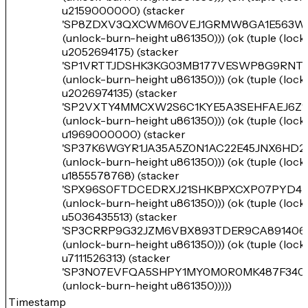
u2159000000) (stacker
'SP8ZDXV3QXCWM60VEJ1GRMW8GA1E563W
(unlock-burn-height u861350))) (ok (tuple (loc
u2052694175) (stacker
'SP1VRTTJDSHK3KG03MB177VESWP8G9RNT5
(unlock-burn-height u861350))) (ok (tuple (loc
u2026974135) (stacker
'SP2VXTY4MMCXW2S6C1KYE5A3SEHFAEJ6Z1
(unlock-burn-height u861350))) (ok (tuple (loc
u1969000000) (stacker
'SP37K6WGYR1JA35A5Z0N1AC22E45JNX6HD25
(unlock-burn-height u861350))) (ok (tuple (loc
u1855578768) (stacker
'SPX96S0FTDCEDRXJ21SHKBPXCXP07PYD4
(unlock-burn-height u861350))) (ok (tuple (loc
u5036435513) (stacker
'SP3CRRP9G32JZM6VBX893TDER9CA891406
(unlock-burn-height u861350))) (ok (tuple (loc
u7111526313) (stacker
'SP3N07EVFQA5SHPY1MY0M0R0MK487F34
(unlock-burn-height u861350)))))
Timestamp