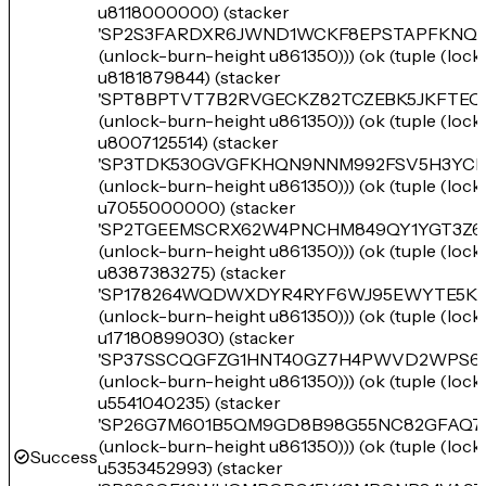
u8118000000) (stacker
'SP2S3FARDXR6JWND1WCKF8EPSTAPFKNQN
(unlock-burn-height u861350))) (ok (tuple (loc
u8181879844) (stacker
'SPT8BPTVT7B2RVGECKZ82TCZEBK5JKFTE
(unlock-burn-height u861350))) (ok (tuple (loc
u8007125514) (stacker
'SP3TDK530GVGFKHQN9NNM992FSV5H3YCK
(unlock-burn-height u861350))) (ok (tuple (loc
u7055000000) (stacker
'SP2TGEEMSCRX62W4PNCHM849QY1YGT3Z6
(unlock-burn-height u861350))) (ok (tuple (loc
u8387383275) (stacker
'SP178264WQDWXDYR4RYF6WJ95EWYTE5KH
(unlock-burn-height u861350))) (ok (tuple (loc
u17180899030) (stacker
'SP37SSCQGFZG1HNT40GZ7H4PWVD2WPS61
(unlock-burn-height u861350))) (ok (tuple (loc
u5541040235) (stacker
'SP26G7M601B5QM9GD8B98G55NC82GFAQ7
(unlock-burn-height u861350))) (ok (tuple (loc
Success
u5353452993) (stacker