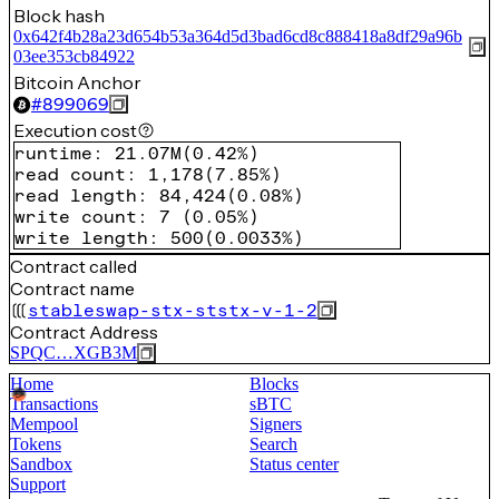
Block hash
0x642f4b28a23d654b53a364d5d3bad6cd8c888418a8df29a96b
03ee353cb84922
Bitcoin Anchor
#
899069
Execution cost
runtime
:
21.07M
(
0.42%
)
read count
:
1,178
(
7.85%
)
read length
:
84,424
(
0.08%
)
write count
:
7
(
0.05%
)
write length
:
500
(
0.0033%
)
Contract called
Contract name
stableswap-stx-ststx-v-1-2
Contract Address
SPQC…XGB3M
Home
Blocks
Transactions
sBTC
Mempool
Signers
Tokens
Search
Sandbox
Status center
Support