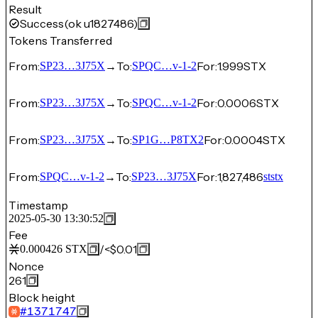
Result
Success
(ok u1827486)
Tokens Transferred
From:
→
To:
For:
1.999
STX
SP23…3J75X
SPQC…v-1-2
From:
→
To:
For:
0.0006
STX
SP23…3J75X
SPQC…v-1-2
From:
→
To:
For:
0.0004
STX
SP23…3J75X
SP1G…P8TX2
From:
→
To:
For:
1,827,486
SPQC…v-1-2
SP23…3J75X
ststx
Timestamp
2025-05-30 13:30:52
Fee
/
<$0.01
0.000426
STX
Nonce
261
Block height
#
1371747