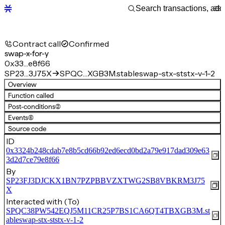
Contract call
Confirmed
swap-x-for-y
0x33…e8f66
SP23…3J75X
SPQC…XGB3M.stableswap-stx-ststx-v-1-2
Overview
Function called
Post-conditions
(2)
Events
(6)
Source code
ID
0x3324b248cdab7e8b5cd66b92ed6ecd0bd2a79e917dad309e63
3d2d7ce79e8f66
By
SP23FJ3DJCKX1BN7PZPBBVZXTWG2SB8VBKRM3J75
X
Interacted with (To)
SPQC38PW542EQJ5M11CR25P7BS1CA6QT4TBXGB3M.st
ableswap-stx-ststx-v-1-2