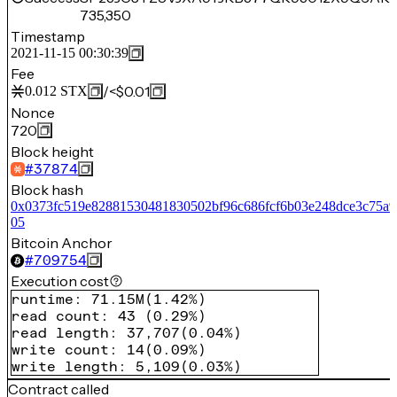
735,350
Timestamp
2021-11-15 00:30:39
Fee
/
<$0.01
0.012
STX
Nonce
720
Block height
#
37874
Block hash
0x0373fc519e82881530481830502bf96c686fcf6b03e248dce3c75a9
05
Bitcoin Anchor
#
709754
Execution cost
runtime
:
71.15M
(
1.42%
)
read count
:
43
(
0.29%
)
read length
:
37,707
(
0.04%
)
write count
:
14
(
0.09%
)
write length
:
5,109
(
0.03%
)
Contract called