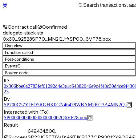
Contract call
Confirmed
delegate-stack-stx
0x30…92523
SP70…MN2QJ
SP00…6VF78.pox
Overview
Function called
Post-conditions
Events
(1)
Source code
ID
0x306bbe0a2783fef61292d4e3e1c64382046e9c4f48c30d4ce9f4368
23
By
SP700C57YJFD5RGHK0GN46478WBAM2KG3A4MN2QJ
Interacted with (To)
SP000000000000000000002Q6VF78.pox
Result
649,434,800,
Success
SP23JC5TZ8VJXA9TJKB377QR93012X9Q6ARC