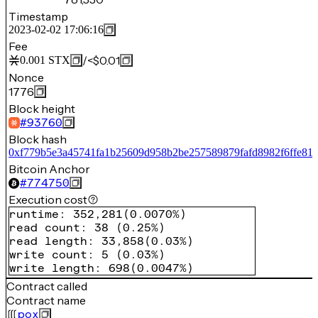
Timestamp
2023-02-02 17:06:16
Fee
/
<$0.01
0.001
STX
Nonce
1776
Block height
#
93760
Block hash
0xf779b5e3a45741fa1b25609d958b2be257589879fafd8982f6ffe81
Bitcoin Anchor
#
774750
Execution cost
runtime
:
352,281
(
0.0070%
)
read count
:
38
(
0.25%
)
read length
:
33,858
(
0.03%
)
write count
:
5
(
0.03%
)
write length
:
698
(
0.0047%
)
Contract called
Contract name
pox