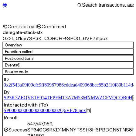
Contract call
Confirmed
delegate-stack-stx
0x2f…01ce7
SP3K…CQB0H
SP00…6VF78.pox
Overview
Function called
Post-conditions
Events
(1)
Source code
ID
0x2f543a09f09cfc9ff60967986eddead409968bcc55b2f10f80b114d4
By
SP3K3ZEQVE1E914TFPFMT3A7M53MNMWZCFVQCQB0H
Interacted with (To)
SP000000000000000000002Q6VF78.pox
Result
547,547,959,
Success
SP340C6RKD1MNNYTSSH3H6PBD0N5TNS8PJ
781,550