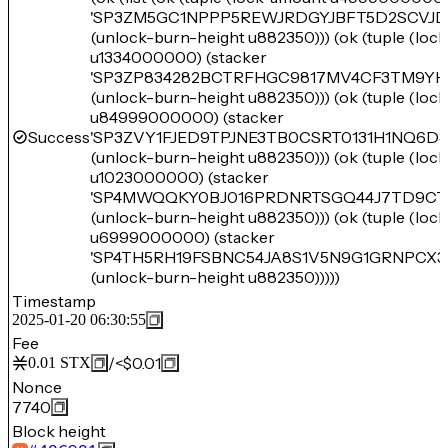
'SP3ZM5GC1NPPP5REWJRDGYJBFT5D2SCVJD
(unlock-burn-height u882350))) (ok (tuple (loc
u1334000000) (stacker
'SP3ZP834282BCTRFHGC9817MV4CF3TM9YH
(unlock-burn-height u882350))) (ok (tuple (loc
u84999000000) (stacker
Success
'SP3ZVY1FJED9TPJNE3TB0CSRT0131H1NQ6D3
(unlock-burn-height u882350))) (ok (tuple (loc
u1023000000) (stacker
'SP4MWQQKY0BJ016PRDNRTSGQ44J7TD9CT
(unlock-burn-height u882350))) (ok (tuple (loc
u6999000000) (stacker
'SP4TH5RH19FSBNC54JA8S1V5N9G1GRNPCX3
(unlock-burn-height u882350)))))
Timestamp
2025-01-20 06:30:55
Fee
/
<$0.01
0.01
STX
Nonce
7740
Block height