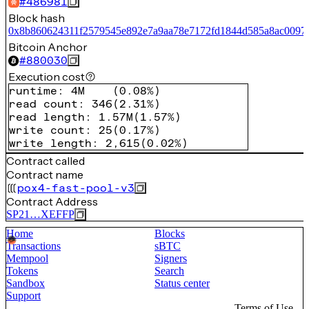
#
486981
Block hash
0x8b860624311f2579545e892e7a9aa78e7172fd1844d585a8ac0097
Bitcoin Anchor
#
880030
Execution cost
runtime
:
4M
(
0.08%
)
read count
:
346
(
2.31%
)
read length
:
1.57M
(
1.57%
)
write count
:
25
(
0.17%
)
write length
:
2,615
(
0.02%
)
Contract called
Contract name
pox4-fast-pool-v3
Contract Address
SP21…XEFFP
Home
Blocks
Transactions
sBTC
Mempool
Signers
Tokens
Search
Sandbox
Status center
Support
Terms of Use