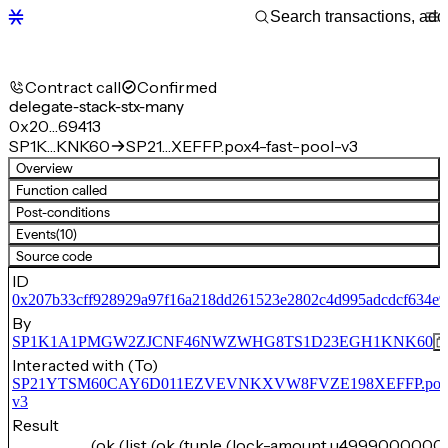
Contract call
Confirmed
delegate-stack-stx-many
0x20…69413
SP1K…KNK60
SP21…XEFFP.pox4-fast-pool-v3
Overview
Function called
Post-conditions
Events
(10)
Source code
ID
0x207b33cff928929a97f16a218dd261523e2802c4d995adcdcf634e
By
SP1K1A1PMGW2ZJCNF46NWZWHG8TS1D23EGH1KNK60
Interacted with (To)
SP21YTSM60CAY6D011EZVEVNKXVW8FVZE198XEFFP.pox4-f
v3
Result
(ok (list (ok (tuple (lock-amount u4999000000)