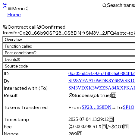
Menu
Home
Blocks
Transactions
Contract call
Confirmed
Mempool
transfer
0x20…66b90
SP28…0S8DN
SM3V…2JFQ4.sbtc-to
sBTC
Overview
STX
Function called
Signers
Post-conditions
(1)
Tokens
Events
(1)
Sandbox
S
Source code
Support
ID
0x2056d4a33926714bcba0384fff
By
SP28YFAAT0WDK8Y6RWSKD
Interacted with (To)
SM3VDXK3WZZSA84XXFKAFAF
Result
Success
(ok true)
Tokens Transferred
From:
→
To:
SP28…0S8DN
SP1
Timestamp
2025-07-04 13:29:12
Fee
/
<$0.01
0.000298
STX
Nonce
289