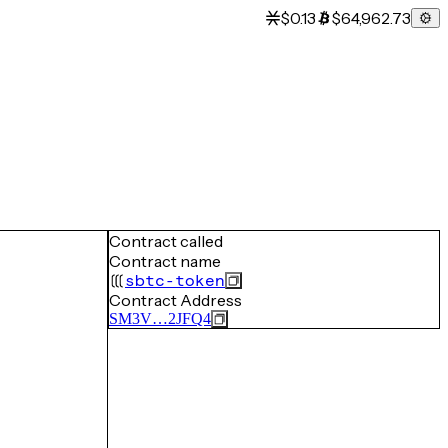
$0.13
$64,962.73
Contract called
Contract name
sbtc-token
Contract Address
SM3V…2JFQ4