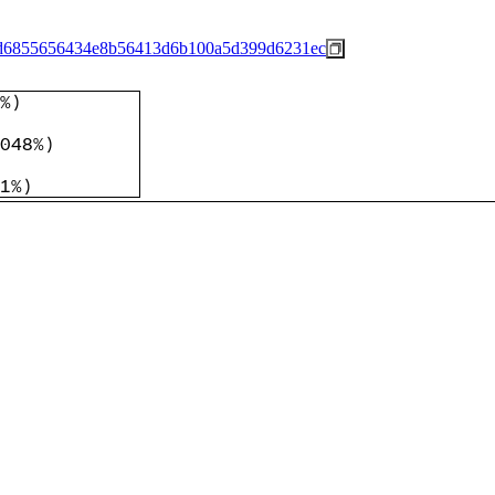
d6855656434e8b56413d6b100a5d399d6231ec
%
)
048%
)
1%
)