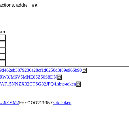
K
ken
a9d462eb3879236a28cf1d6250d3f89e966b90
RW3JM6V5MNE85Z50S8DN
15NNZX32CTSG82JFQ4.sbtc-token
For:
0.00219957
Q…9ZVM2
sbtc-token