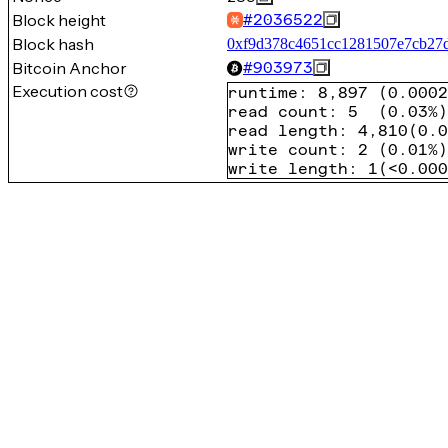
Block height
#
2036522
Block hash
0xf9d378c4651cc1281507e7cb27
Bitcoin Anchor
#
903973
Execution cost
runtime
:
8,897
(
0.0002
read count
:
5
(
0.03%
)
read length
:
4,810
(
0.0
write count
:
2
(
0.01%
)
write length
:
1
(
<0.000