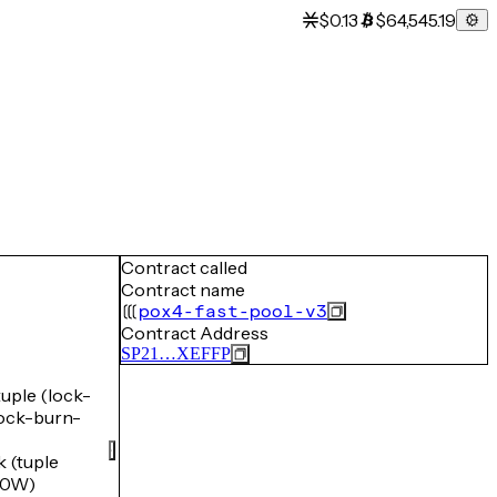
$0.13
$64,545.19
Contract called
Contract name
pox4-fast-pool-v3
Contract Address
SP21…XEFFP
ple (lock-
ck-burn-
(tuple
Y0W)