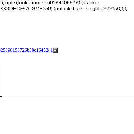
k (tuple (lock-amount u9284495678) (stacker
3DHCE5ZCGMB258) (unlock-burn-height u878150)))))
025898158726b38c1645241