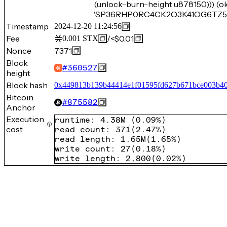
(unlock-burn-height u878150))) (o
'SP36RHP0RC4CK2Q3K41QG6TZ5XK
Timestamp
2024-12-20 11:24:56
Fee
/
<$0.01
0.001
STX
Nonce
7371
Block
#
360527
height
Block hash
0x449813b139b44414e1f01595fd627b671bce003b4
Bitcoin
#
875582
Anchor
Execution
runtime
:
4.38M
(
0.09%
)
cost
read count
:
371
(
2.47%
)
read length
:
1.65M
(
1.65%
)
write count
:
27
(
0.18%
)
write length
:
2,800
(
0.02%
)