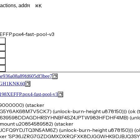
K
FFP.pox4-fast-pool-v3
e936a08a89fd605df3bee7
GH1KNK60
FFP.pox4-fast-pool-v3
u99000000) (stacker
6AK68M7V5CK7) (unlock-burn-height u878150))) (ok (tu
'SP3639598DDAGDHRSYHNBF4SZ4JPTW983HFDHF4MB) (unlo
k-amount u20854589582) (stacker
9YDJTQ3N5AM6Z) (unlock-burn-height u878150))) (ok 
stacker 'SP36JZRG7GZDGMXDXRQFXK8DJGGWHK9DJBJQ3S