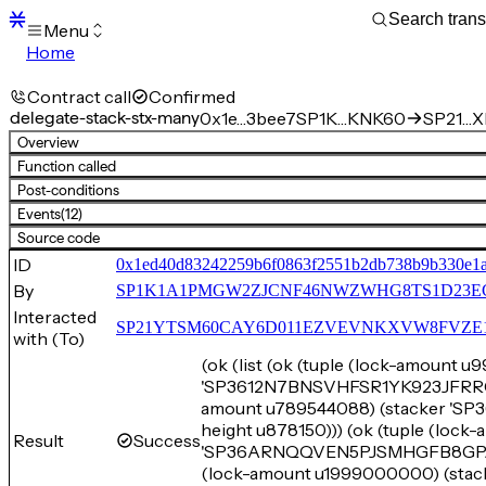
Menu
Home
Blocks
Transactions
Contract call
Confirmed
Mempool
delegate-stack-stx-many
0x1e…3bee7
SP1K…KNK60
SP21…XE
sBTC
Overview
STX
Function called
Signers
Post-conditions
Tokens
Events
(12)
Sandbox
S
Source code
Support
ID
0x1ed40d83242259b6f0863f2551b2db738b9b330e1a
By
SP1K1A1PMGW2ZJCNF46NWZWHG8TS1D23E
Interacted
SP21YTSM60CAY6D011EZVEVNKXVW8FVZE198XE
with (To)
(ok (list (ok (tuple (lock-amount 
'SP3612N7BNSVHFSR1YK923JFRRG5Y
amount u789544088) (stacker 
height u878150))) (ok (tuple (loc
Result
Success
'SP36ARNQQVEN5PJSMHGFB8GPJCFQ
(lock-amount u1999000000) (