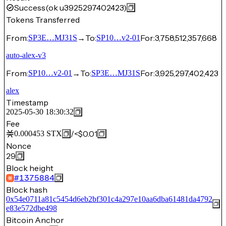
Success
(ok u3925297402423)
Tokens Transferred
From:
→
To:
For:
3,758,512,357,668
SP3E…MJ31S
SP10…v2-01
auto-alex-v3
From:
→
To:
For:
3,925,297,402,423
SP10…v2-01
SP3E…MJ31S
alex
Timestamp
2025-05-30 18:30:32
Fee
/
<$0.01
0.000453
STX
Nonce
29
Block height
#
1375884
Block hash
0x54e0711a81c5454d6eb2bf301c4a297e10aa6dba61481da4792
e83e572dbe498
Bitcoin Anchor