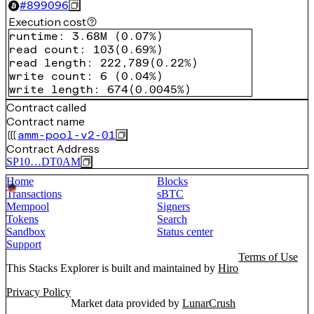
#
899096
Execution cost
runtime
:
3.68M
(
0.07%
)
read count
:
103
(
0.69%
)
read length
:
222,789
(
0.22%
)
write count
:
6
(
0.04%
)
write length
:
674
(
0.0045%
)
Contract called
Contract name
amm-pool-v2-01
Contract Address
SP10…DT0AM
Home
Blocks
Transactions
sBTC
Mempool
Signers
Tokens
Search
Sandbox
Status center
Support
Terms of Use
This Stacks Explorer is built and maintained by
Hiro
Privacy Policy
Market data provided by
LunarCrush