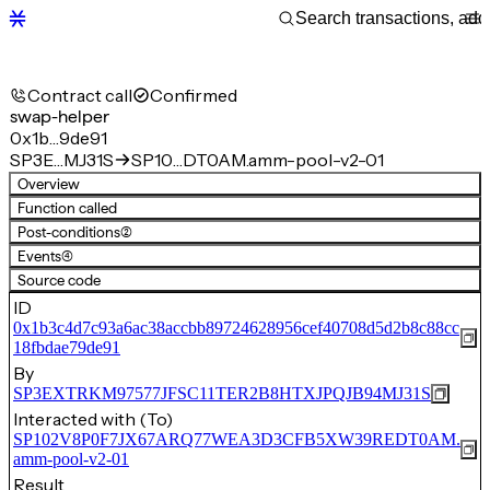
Contract call
Confirmed
swap-helper
0x1b…9de91
SP3E…MJ31S
SP10…DT0AM.amm-pool-v2-01
Overview
Function called
Post-conditions
(2)
Events
(4)
Source code
ID
0x1b3c4d7c93a6ac38accbb89724628956cef40708d5d2b8c88cc
18fbdae79de91
By
SP3EXTRKM97577JFSC11TER2B8HTXJPQJB94MJ31S
Interacted with (To)
SP102V8P0F7JX67ARQ77WEA3D3CFB5XW39REDT0AM.
amm-pool-v2-01
Result