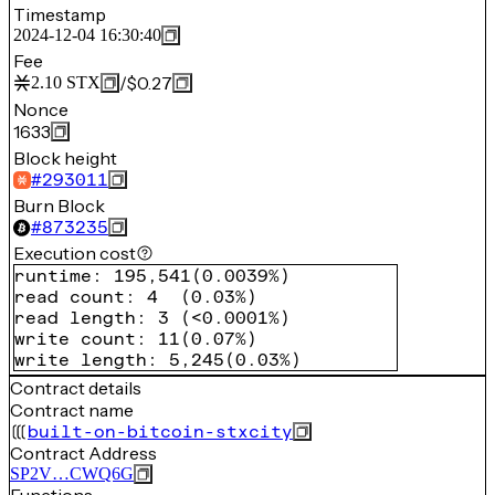
Timestamp
2024-12-04 16:30:40
Fee
/
$0.27
2.10
STX
Nonce
1633
Block height
#
293011
Burn Block
#
873235
Execution cost
runtime
:
195,541
(
0.0039%
)
read count
:
4
(
0.03%
)
read length
:
3
(
<0.0001%
)
write count
:
11
(
0.07%
)
write length
:
5,245
(
0.03%
)
Contract details
Contract name
built-on-bitcoin-stxcity
Contract Address
SP2V…CWQ6G