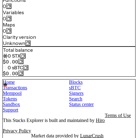
Functions
0
Variables
0
Maps
0
Clarity version
Unknown
Total balance
0
STX
$0.00
0
sBTC
$0.00
Home
Blocks
Transactions
sBTC
Mempool
Signers
Tokens
Search
Sandbox
Status center
Support
Terms of Use
This Stacks Explorer is built and maintained by
Hiro
Privacy Policy
Market data provided by
LunarCrush