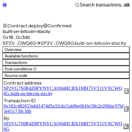
Contract deploy
Confirmed
built-on-bitcoin-stxcity
0x18…0c3db
SP2V…CWQ6G
SP2V…CWQ6G.built-on-bitcoin-stxcity
Overview
Available functions
Transactions
Post-conditions (1)
Source code
Contract address
SP2VG7S0R4Z8PYNYCAQ04HCBX1MH75VT11VXCWQ
6G.built-on-bitcoin-stxcity
Transaction ID
0x182c482653a6d1474d5a32cfa11abfbe0b16c58c2e206fac97bf
5eb51730c3db
By
SP2VG7S0R4Z8PYNYCAQ04HCBX1MH75VT11VXCWQ
6G