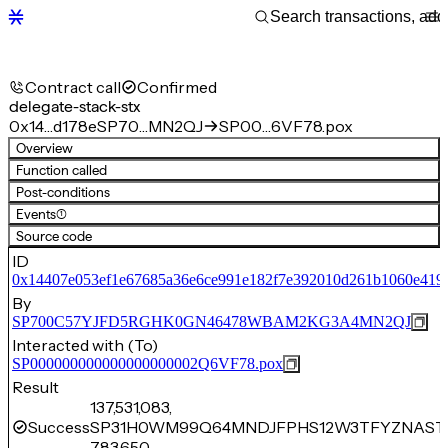
Contract call
Confirmed
delegate-stack-stx
0x14…d178e
SP70…MN2QJ
SP00…6VF78.pox
Overview
Function called
Post-conditions
Events
(1)
Source code
ID
0x14407e053ef1e67685a36e6ce991e182f7e392010d261b1060e419
By
SP700C57YJFD5RGHK0GN46478WBAM2KG3A4MN2QJ
Interacted with (To)
SP000000000000000000002Q6VF78.pox
Result
137,531,083,
Success
SP31H0WM99Q64MNDJFPHS12W3TFYZNAST4
783,650