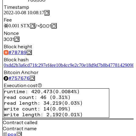
Timestamp
2022-10-08 10:08:17
Fee
/
<$0.01
0.001
STX
Nonce
3031
Block height
#
78789
Block hash
0xdd2b3a6cd71fc297ef4ee10b4cc9e2c70e18d9d7b8b47781429098c
Bitcoin Anchor
#
757676
Execution cost
runtime
:
420,473
(
0.0084%
)
read count
:
46
(
0.31%
)
read length
:
34,219
(
0.03%
)
write count
:
14
(
0.09%
)
write length
:
2,192
(
0.01%
)
Contract called
Contract name
pox