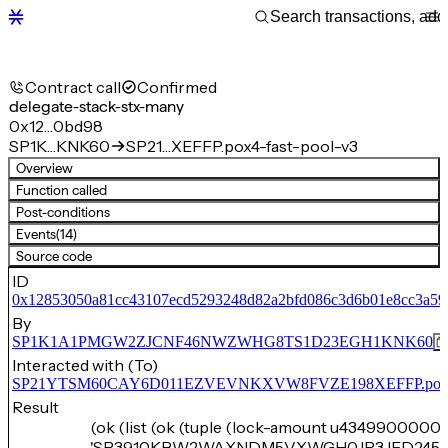
Contract call
Confirmed
delegate-stack-stx-many
0x12…0bd98
SP1K…KNK60
SP21…XEFFP.pox4-fast-pool-v3
Overview
Function called
Post-conditions
Events
(14)
Source code
ID
0x12853050a81cc43107ecd5293248d82a2bfd086c3d6b01e8cc3a5
By
SP1K1A1PMGW2ZJCNF46NWZWHG8TS1D23EGH1KNK60
Interacted with (To)
SP21YTSM60CAY6D011EZVEVNKXVW8FVZE198XEFFP.pox4-f
Result
(ok (list (ok (tuple (lock-amount u43499000000
'SP3910KBW2WAXNDM5VXWGH0JR3JFD245