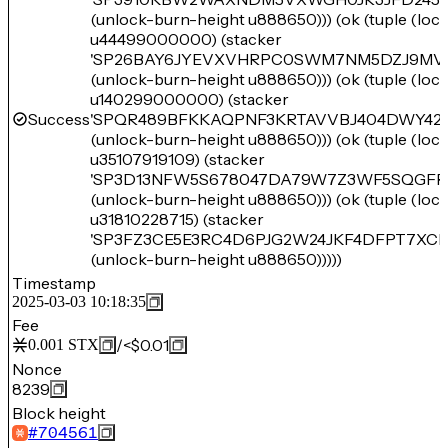
(unlock-burn-height u888650))) (ok (tuple (lo
u44499000000) (stacker
'SP26BAY6JYEVXVHRPC0SWM7NM5DZJ9MV
(unlock-burn-height u888650))) (ok (tuple (lo
u140299000000) (stacker
Success
'SPQR489BFKKAQPNF3KRTAVVBJ404DWY42
(unlock-burn-height u888650))) (ok (tuple (lo
u35107919109) (stacker
'SP3D13NFW5S678047DA79W7Z3WF5SQGFR
(unlock-burn-height u888650))) (ok (tuple (lo
u31810228715) (stacker
'SP3FZ3CE5E3RC4D6PJG2W24JKF4DFPT7XCR
(unlock-burn-height u888650)))))
Timestamp
2025-03-03 10:18:35
Fee
/
<$0.01
0.001
STX
Nonce
8239
Block height
#
704561