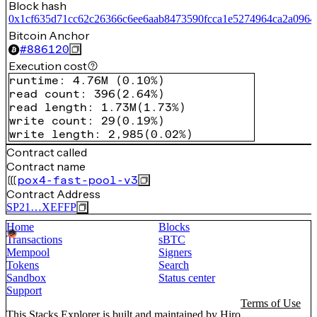
Block hash
0x1cf635d71cc62c26366c6ee6aab8473590fcca1e5274964ca2a0964
Bitcoin Anchor
#
886120
Execution cost
runtime
:
4.76M
(
0.10%
)
read count
:
396
(
2.64%
)
read length
:
1.73M
(
1.73%
)
write count
:
29
(
0.19%
)
write length
:
2,985
(
0.02%
)
Contract called
Contract name
pox4-fast-pool-v3
Contract Address
SP21…XEFFP
Home
Blocks
Transactions
sBTC
Mempool
Signers
Tokens
Search
Sandbox
Status center
Support
Terms of Use
This Stacks Explorer is built and maintained by
Hiro