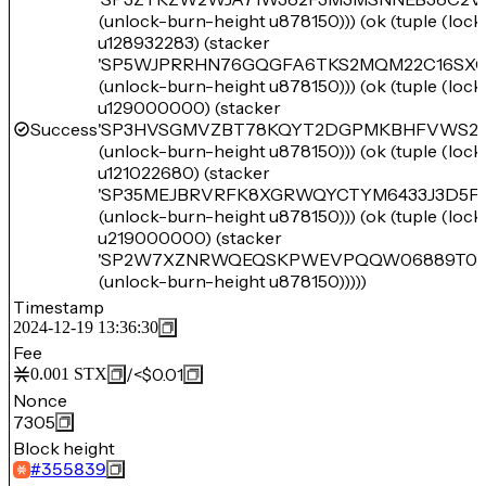
(unlock-burn-height u878150))) (ok (tuple (loc
u128932283) (stacker
'SP5WJPRRHN76GQGFA6TKS2MQM22C16SXC
(unlock-burn-height u878150))) (ok (tuple (loc
u129000000) (stacker
Success
'SP3HVSGMVZBT78KQYT2DGPMKBHFVWS2A
(unlock-burn-height u878150))) (ok (tuple (loc
u121022680) (stacker
'SP35MEJBRVRFK8XGRWQYCTYM6433J3D5F
(unlock-burn-height u878150))) (ok (tuple (loc
u219000000) (stacker
'SP2W7XZNRWQEQSKPWEVPQQW06889T05
(unlock-burn-height u878150)))))
Timestamp
2024-12-19 13:36:30
Fee
/
<$0.01
0.001
STX
Nonce
7305
Block height
#
355839