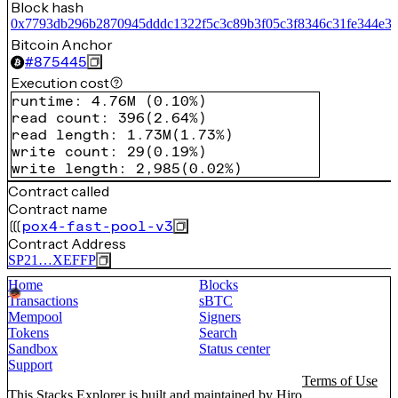
Block hash
0x7793db296b2870945dddc1322f5c3c89b3f05c3f8346c31fe344e38
Bitcoin Anchor
#
875445
Execution cost
runtime
:
4.76M
(
0.10%
)
read count
:
396
(
2.64%
)
read length
:
1.73M
(
1.73%
)
write count
:
29
(
0.19%
)
write length
:
2,985
(
0.02%
)
Contract called
Contract name
pox4-fast-pool-v3
Contract Address
SP21…XEFFP
Home
Blocks
Transactions
sBTC
Mempool
Signers
Tokens
Search
Sandbox
Status center
Support
Terms of Use
This Stacks Explorer is built and maintained by
Hiro