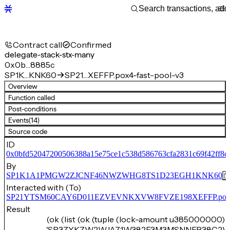
Contract call
Confirmed
delegate-stack-stx-many
0x0b…8885c
SP1K…KNK60
SP21…XEFFP.pox4-fast-pool-v3
Overview
Function called
Post-conditions
Events
(14)
Source code
ID
0x0bfd52047200506388a15e75ce1c538d586763cfa2831c69f42ff8c
By
SP1K1A1PMGW2ZJCNF46NWZWHG8TS1D23EGH1KNK60
Interacted with (To)
SP21YTSM60CAY6D011EZVEVNKXVW8FVZE198XEFFP.pox4-f
Result
(ok (list (ok (tuple (lock-amount u385000000) 
'SP3ZYKZW2WJA71W382F3M3MSNNEB38C2V