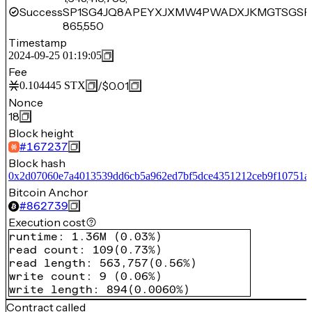
Success
SP1SG4JQ8APEYXJXMW4PWADXJKMGTSGSPR
865,550
Timestamp
2024-09-25 01:19:05
Fee
/
$0.01
0.104445
STX
Nonce
18
Block height
#
167237
Block hash
0x2d07060e7a4013539dd6cb5a962ed7bf5dce4351212ceb9f10751a
Bitcoin Anchor
#
862739
Execution cost
runtime
:
1.36M
(
0.03%
)
read count
:
109
(
0.73%
)
read length
:
563,757
(
0.56%
)
write count
:
9
(
0.06%
)
write length
:
894
(
0.0060%
)
Contract called