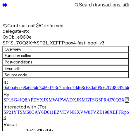
Contract call
Confirmed
delegate-stx
0x0b…e960e
SP1S…70Q3X
SP21…XEFFP.pox4-fast-pool-v3
Overview
Function called
Post-conditions
Events
(6)
Source code
ID
0x0ba6ee68a6e54c7469d7f3c7bcdee7d468c680af09e62f7d8595d4c
By
SP1SG4JQ8APEYXJXMW4PWADXJKMGTSGSPR4J70Q3X
Interacted with (To)
SP21YTSM60CAY6D011EZVEVNKXVW8FVZE198XEFFP.pox4-f
3
Result
1,643,418,788,