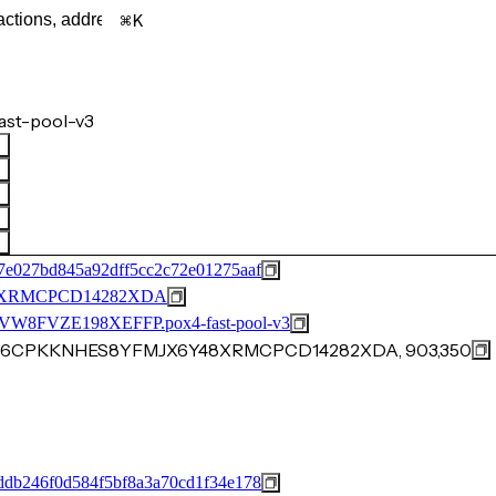
K
ast-pool-v3
7e027bd845a92dff5cc2c72e01275aaf
XRMCPCD14282XDA
FVZE198XEFFP.pox4-fast-pool-v3
0AN6CPKKNHES8YFMJX6Y48XRMCPCD14282XDA, 903,350
ddb246f0d584f5bf8a3a70cd1f34e178