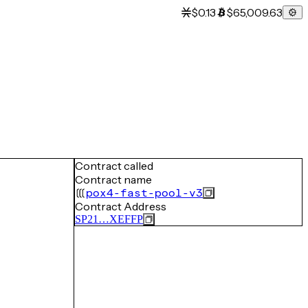
$0.13
$65,009.63
Contract called
Contract name
pox4-fast-pool-v3
Contract Address
SP21…XEFFP