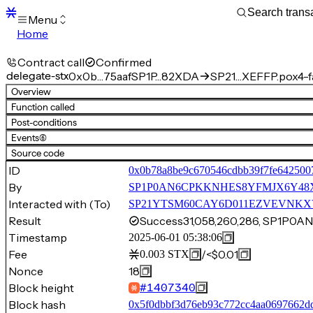
Menu
Home
Blocks
Transactions
Contract call
Confirmed
Mempool
delegate-stx
0x0b…75aaf
SP1P…82XDA
SP21…XEFFP.pox4-f
sBTC
Overview
STX
Function called
Signers
Post-conditions
Tokens
Events
(6)
Sandbox
S
Source code
Support
ID
0x0b78a8be9c670546cdbb39f7fe642500
By
SP1P0AN6CPKKNHES8YFMJX6Y48
Interacted with (To)
SP21YTSM60CAY6D011EZVEVNKXVW8
Result
Success
31,058,260,286, SP1P
Timestamp
2025-06-01 05:38:06
Fee
/
<$0.01
0.003
STX
Nonce
18
Block height
#
1407340
Block hash
0x5f0dbbf3d76eb93c772cc4aa0697662d