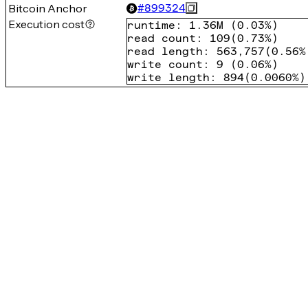
Bitcoin Anchor
#
899324
Execution cost
runtime
:
1.36M
(
0.03%
)
read count
:
109
(
0.73%
)
read length
:
563,757
(
0.56%
write count
:
9
(
0.06%
)
write length
:
894
(
0.0060%
)