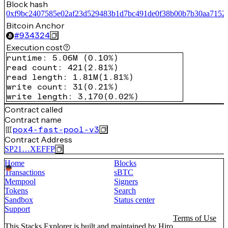
Block hash
0xf9bc2407585e02af23d529483b1d7bc491de0f38b00b7b30aa7152
Bitcoin Anchor
#
934324
Execution cost
runtime
:
5.06M
(
0.10%
)
read count
:
421
(
2.81%
)
read length
:
1.81M
(
1.81%
)
write count
:
31
(
0.21%
)
write length
:
3,170
(
0.02%
)
Contract called
Contract name
pox4-fast-pool-v3
Contract Address
SP21…XEFFP
Home
Blocks
Transactions
sBTC
Mempool
Signers
Tokens
Search
Sandbox
Status center
Support
Terms of Use
This Stacks Explorer is built and maintained by
Hiro