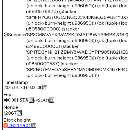
(unlock-burn-height u936950))) (ok (tuple (lo
u8981576870) (stacker
'SP1FHYQG70GCZNGQ23X43KBQZ5WJE1Y3XK
(unlock-burn-height u936950))) (ok (tuple (lo
u8053000000) (stacker
Success
'SP3C68VAEX95WXKDMAT18WYA36PX2G8Z0
(unlock-burn-height u936950))) (ok (tuple (lo
u7499000000) (stacker
'SP1TD3YNH211ZBMY8WXD0YPP905N82HEGT
(unlock-burn-height u936950))) (ok (tuple (lo
u9859000537) (stacker
'SP3N07EVFQA5SHPY1MY0M0R0MK487F34
(unlock-burn-height u936950)))))
Timestamp
2026-01-30 09:06:00
Fee
/
<$0.01
0.001
STX
Nonce
12067
Block height
#
6211901