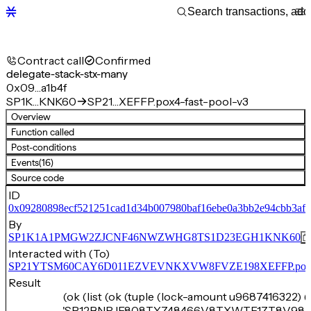
Contract call
Confirmed
delegate-stack-stx-many
0x09…a1b4f
SP1K…KNK60
SP21…XEFFP.pox4-fast-pool-v3
Overview
Function called
Post-conditions
Events
(16)
Source code
ID
0x09280898ecf521251cad1d34b007980baf16ebe0a3bb2e94cbb3afb
By
SP1K1A1PMGW2ZJCNF46NWZWHG8TS1D23EGH1KNK60
Interacted with (To)
SP21YTSM60CAY6D011EZVEVNKXVW8FVZE198XEFFP.pox4-f
Result
(ok (list (ok (tuple (lock-amount u9687416322) (
'SP12BNRJE808TYZ48466V8TXWTF1ZT8V98