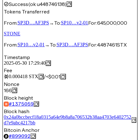
Success
(ok u448746138)
Tokens Transferred
From:
→
To:
For:
645,000,000
SP3D…AF3PS
SP10…v2-01
STONE
From:
→
To:
For:
4.487461
STX
SP10…v2-01
SP3D…AF3PS
Timestamp
2025-05-30 17:29:40
Fee
/
<$0.01
0.000418
STX
Nonce
166
Block height
#
1375059
Block hash
0x24a0bccbecf18a0315a64e9b8a8a706532b38aa4703e6402752
d7e9abc4217bb
Bitcoin Anchor
#
899092