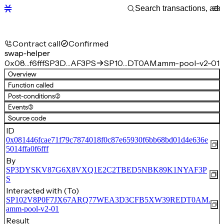
Contract call
Confirmed
swap-helper
0x08…f6fff
SP3D…AF3PS
SP10…DT0AM.amm-pool-v2-01
Overview
Function called
Post-conditions
(2)
Events
(3)
Source code
ID
0x081446fcae71f79c7874018f0c87e65930f6bb68bd01d4e636e
5014ffa0f6fff
By
SP3DYSKV87G6X8VXQ1E2C2TBED5NBK89K1NYAF3P
S
Interacted with (To)
SP102V8P0F7JX67ARQ77WEA3D3CFB5XW39REDT0AM.
amm-pool-v2-01
Result