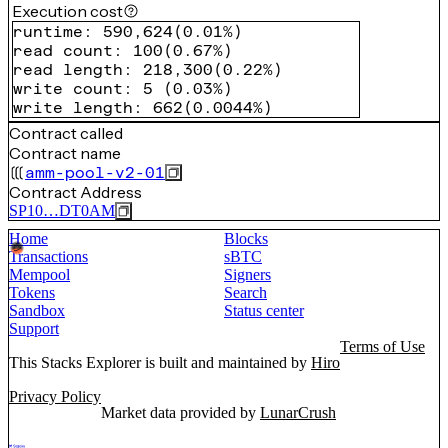
Execution cost
runtime
:
590,624
(
0.01%
)
read count
:
100
(
0.67%
)
read length
:
218,300
(
0.22%
)
write count
:
5
(
0.03%
)
write length
:
662
(
0.0044%
)
Contract called
Contract name
amm-pool-v2-01
Contract Address
SP10…DT0AM
Home
Blocks
Transactions
sBTC
Mempool
Signers
Tokens
Search
Sandbox
Status center
Support
Terms of Use
This Stacks Explorer is built and maintained by
Hiro
Privacy Policy
Market data provided by
LunarCrush