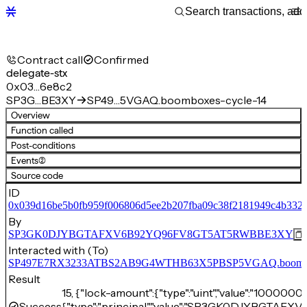
Contract call
Confirmed
delegate-stx
0x03…6e8c2
SP3G…BE3XY
SP49…5VGAQ.boomboxes-cycle-14
Overview
Function called
Post-conditions
Events
(2)
Source code
ID
0x039d16be5b0fb959f006806d5ee2b207fba09c38f2181949c4b3323
By
SP3GK0DJYBGTAFXV6B92YQ96FV8GT5AT5RWBBE3XY
Interacted with (To)
SP497E7RX3233ATBS2AB9G4WTHB63X5PBSP5VGAQ.boombox
Result
15, {"lock-amount":{"type":"uint","value":"10000000
Success
{"type":"principal","value":"SP3GK0DJYBGT