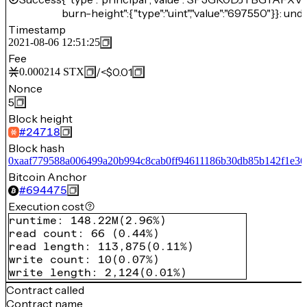
burn-height":{"type":"uint","value":"697550"}}: und
Timestamp
2021-08-06 12:51:25
Fee
/
<$0.01
0.000214
STX
Nonce
5
Block height
#
24718
Block hash
0xaaf779588a006499a20b994c8cab0ff94611186b30db85b142f1e36
Bitcoin Anchor
#
694475
Execution cost
runtime
:
148.22M
(
2.96%
)
read count
:
66
(
0.44%
)
read length
:
113,875
(
0.11%
)
write count
:
10
(
0.07%
)
write length
:
2,124
(
0.01%
)
Contract called
Contract name