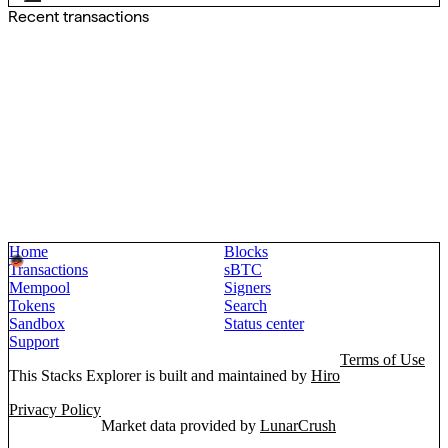
Recent transactions
Home
Blocks
Transactions
sBTC
Mempool
Signers
Tokens
Search
Sandbox
Status center
Support
Terms of Use
This Stacks Explorer is built and maintained by
Hiro
Privacy Policy
Market data provided by
LunarCrush