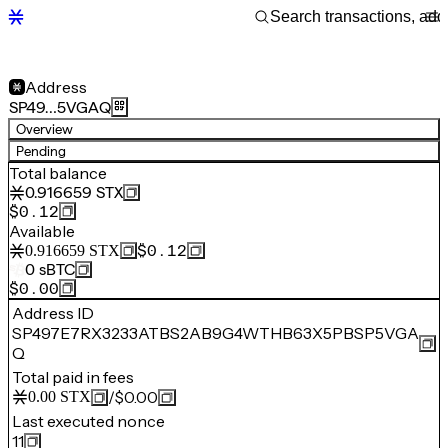
Address
SP49…5VGAQ
Overview
Pending
Total balance
0.916659
STX
$0.12
Available
$0.12
0.916659
STX
0
sBTC
$0.00
Address ID
SP497E7RX3233ATBS2AB9G4WTHB63X5PBSP5VGA
Q
Total paid in fees
/
$0.00
0.00
STX
Last executed nonce
11