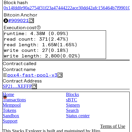
Block hash
0x14fddfe90a2754f31f23a47444222ace30dd42afc156464b7f99010
Bitcoin Anchor
#
909021
Execution cost
runtime
:
4.38M
(
0.09%
)
read count
:
371
(
2.47%
)
read length
:
1.65M
(
1.65%
)
write count
:
27
(
0.18%
)
write length
:
2,800
(
0.02%
)
Contract called
Contract name
pox4-fast-pool-v3
Contract Address
SP21…XEFFP
Home
Blocks
Transactions
sBTC
Mempool
Signers
Tokens
Search
Sandbox
Status center
Support
Terms of Use
This Stacks Explorer is built and maintained by
Hiro