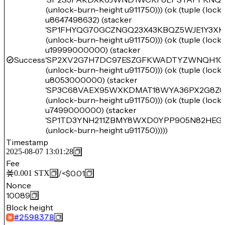
(unlock-burn-height u911750))) (ok (tuple (loc
u8647498632) (stacker
'SP1FHYQG70GCZNGQ23X43KBQZ5WJE1Y3XK
(unlock-burn-height u911750))) (ok (tuple (loc
u19999000000) (stacker
Success
'SP2XV2G7H7DC97ESZGFKWADTYZWNQH1Q
(unlock-burn-height u911750))) (ok (tuple (loc
u8053000000) (stacker
'SP3C68VAEX95WXKDMAT18WYA36PX2G8Z0
(unlock-burn-height u911750))) (ok (tuple (loc
u7499000000) (stacker
'SP1TD3YNH211ZBMY8WXD0YPP905N82HEGT
(unlock-burn-height u911750)))))
Timestamp
2025-08-07 13:01:28
Fee
/
<$0.01
0.001
STX
Nonce
10089
Block height
#
2598378