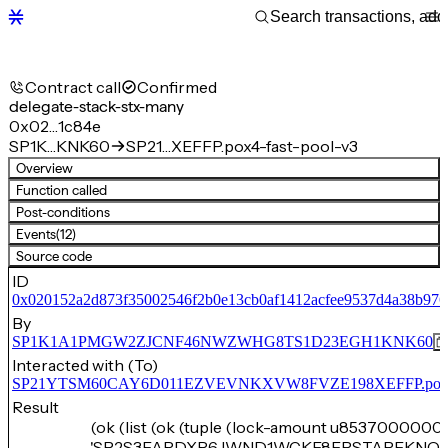
Contract call
Confirmed
delegate-stack-stx-many
0x02…1c84e
SP1K…KNK60
SP21…XEFFP.pox4-fast-pool-v3
Overview
Function called
Post-conditions
Events
(12)
Source code
ID
0x020152a2d873f35002546f2b0e13cb0af1412acfee9537d4a38b976
By
SP1K1A1PMGW2ZJCNF46NWZWHG8TS1D23EGH1KNK60
Interacted with (To)
SP21YTSM60CAY6D011EZVEVNKXVW8FVZE198XEFFP.pox4-f
Result
(ok (list (ok (tuple (lock-amount u8537000000)
'SP2S3FARDXR6JWND1WCKF8EPSTAPFKNQN