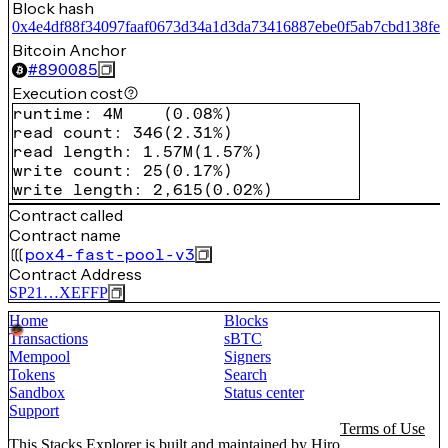
Block hash
0x4e4df88f34097faaf0673d34a1d3da73416887ebe0f5ab7cbd138fef
Bitcoin Anchor
#
890085
Execution cost
runtime
:
4M
(
0.08%
)
read count
:
346
(
2.31%
)
read length
:
1.57M
(
1.57%
)
write count
:
25
(
0.17%
)
write length
:
2,615
(
0.02%
)
Contract called
Contract name
pox4-fast-pool-v3
Contract Address
SP21…XEFFP
Home
Blocks
Transactions
sBTC
Mempool
Signers
Tokens
Search
Sandbox
Status center
Support
Terms of Use
This Stacks Explorer is built and maintained by
Hiro