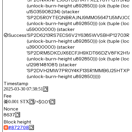
(unlock-burn-height u892850))) (ok (tuple (lo
u15035908234) (stacker
'SP2D5R0YTEQNBRAJNJ9MM056471J5MVJCC
(unlock-burn-height u892850))) (ok (tuple (lo
u59000000) (stacker
Success
'SP2D6213RS7ECS6V2Y6385WVSBHP12703R
(unlock-burn-height u892850))) (ok (tuple (lo
u39000000) (stacker
'SP2DRM5DKDJX6ECFJH9XDT66DZV8FK2H1A
(unlock-burn-height u892850))) (ok (tuple (lo
u12981481081) (stacker
'SP2DVH2MW7PR0Y4KF13SR1MMB6J25HTXPY
(unlock-burn-height u892850)))))
Timestamp
2025-03-30 07:38:51
Fee
/
<$0.01
0.001
STX
Nonce
8637
Block height
#
872708