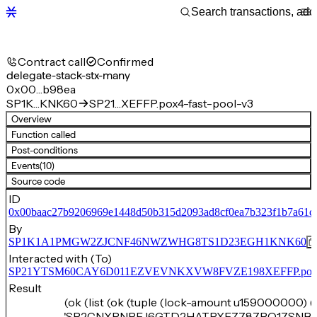
Contract call
Confirmed
delegate-stack-stx-many
0x00…b98ea
SP1K…KNK60
SP21…XEFFP.pox4-fast-pool-v3
Overview
Function called
Post-conditions
Events
(10)
Source code
ID
0x00baac27b9206969e1448d50b315d2093ad8cf0ea7b323f1b7a61c
By
SP1K1A1PMGW2ZJCNF46NWZWHG8TS1D23EGH1KNK60
Interacted with (To)
SP21YTSM60CAY6D011EZVEVNKXVW8FVZE198XEFFP.pox4-f
Result
(ok (list (ok (tuple (lock-amount u159000000) (
'SP2CNXRNPEJ6GTD2HATPXEZ787PQ17SN