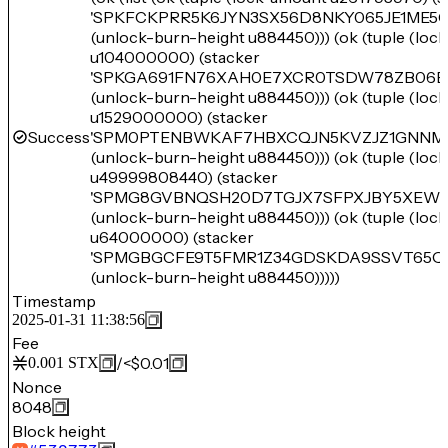
'SPKFCKPRR5K6JYN3SX56D8NKY065JE1ME5
(unlock-burn-height u884450))) (ok (tuple (loc
u104000000) (stacker
'SPKGA691FN76XAH0E7XCR0TSDW78ZB06E
(unlock-burn-height u884450))) (ok (tuple (loc
u1529000000) (stacker
Success
'SPM0PTENBWKAF7HBXCQJN5KVZJZ1GNNM
(unlock-burn-height u884450))) (ok (tuple (loc
u49999808440) (stacker
'SPMG8GVBNQSH20D7TGJX7SFPXJBY5XEW
(unlock-burn-height u884450))) (ok (tuple (loc
u64000000) (stacker
'SPMGBGCFE9T5FMR1Z34GDSKDA9SSVT65Q1
(unlock-burn-height u884450)))))
Timestamp
2025-01-31 11:38:56
Fee
/
<$0.01
0.001
STX
Nonce
8048
Block height