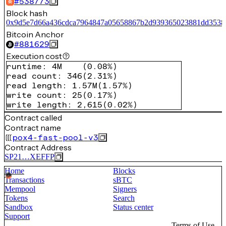
#
538773
Block hash
0x9d5e7d66a436cdca7964847a05658867b2d939365023881dd3538
Bitcoin Anchor
#
881629
Execution cost
runtime
:
4M
(
0.08%
)
read count
:
346
(
2.31%
)
read length
:
1.57M
(
1.57%
)
write count
:
25
(
0.17%
)
write length
:
2,615
(
0.02%
)
Contract called
Contract name
pox4-fast-pool-v3
Contract Address
SP21…XEFFP
Home
Blocks
Transactions
sBTC
Mempool
Signers
Tokens
Search
Sandbox
Status center
Support
Terms of Use