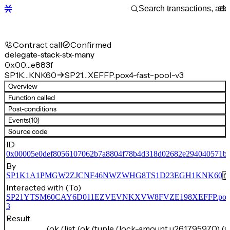
Contract call
Confirmed
delegate-stack-stx-many
0x00…e883f
SP1K…KNK60
SP21…XEFFP.pox4-fast-pool-v3
Overview
Function called
Post-conditions
Events
(10)
Source code
ID
0x00005e0def8056107062b7a8804f78b4d318d02682e294040571b5
By
SP1K1A1PMGW2ZJCNF46NWZWHG8TS1D23EGH1KNK60
Interacted with (To)
SP21YTSM60CAY6D011EZVEVNKXVW8FVZE198XEFFP.pox4-f
3
Result
(ok (list (ok (tuple (lock-amount u261795970) (