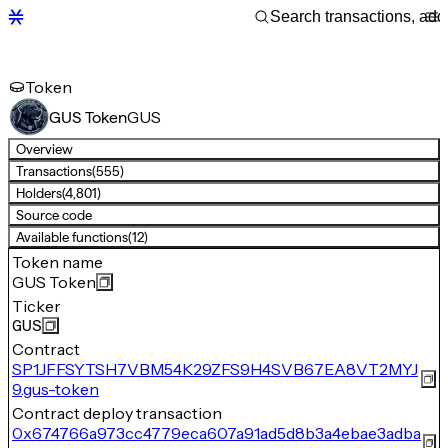
Token
GUS
GUS Token
Overview
Transactions
(555)
Holders
(4,801)
Source code
Available functions
(12)
Token name
GUS Token
Ticker
GUS
Contract
SP1JFFSYTSH7VBM54K29ZFS9H4SVB67EA8VT2MYJ
9.gus-token
Contract deploy transaction
0x674766a973cc4779eca607a91ad5d8b3a4ebae3adba