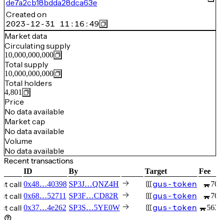
de7a2cb18bdda28dca63e
Created on
2023-12-31 11:16:49
Market data
Circulating supply
10,000,000,000
Total supply
10,000,000,000
Total holders
4,801
Price
No data available
Market cap
No data available
Volume
No data available
Recent transactions
ID
By
Target
Fee
t call
gus-token
0x48…40398
SP3J…QNZ4H
70
t call
gus-token
0x68…52711
SP3F…CD82R
70
t call
gus-token
0x37…4e262
SP3S…5YE0W
563