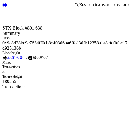
STX Block #801,638
Summary
Hash
0x9c8d38be9c7634ff0cb8c403d6ba6ffcd3dfb12358a1a8efcfbfbc17
d925136b
Block height
#
801638
#
888381
Mined
Transactions
4
Tenure Height
189255
Transactions