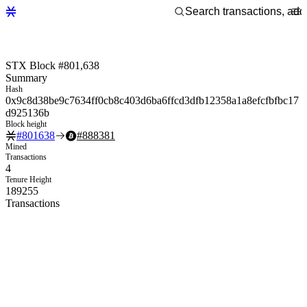
STX Block #801,638
Summary
Hash
0x9c8d38be9c7634ff0cb8c403d6ba6ffcd3dfb12358a1a8efcfbfbc17
d925136b
Block height
#
801638
#
888381
Mined
Transactions
4
Tenure Height
189255
Transactions