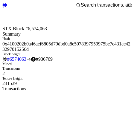
STX Block #6,574,063
Summary
Hash
0x4100202b0a46aef6805d79dbd0a8e5078397959975be7e431ec42
3297015256d
Block height
#
6574063
#
936769
Mined
Transactions
2
Tenure Height
231539
Transactions